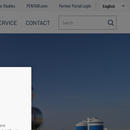
e Studies
PENTAIR.com
Partner Portal Login
ERVICE
CONTACT
Search
more