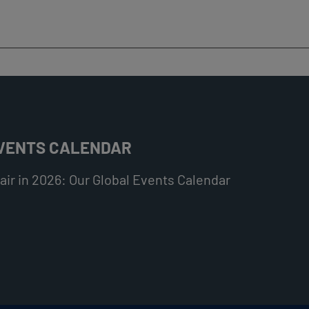
EVENTS CALENDAR
ir in 2026: Our Global Events Calendar