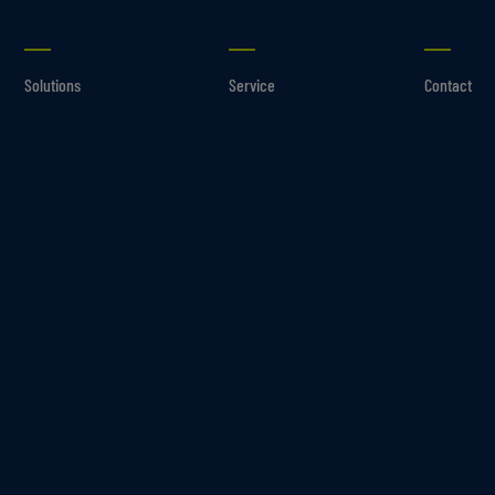
Solutions
Service
Contact