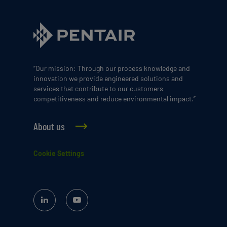
“Our mission: Through our process knowledge and
innovation we provide engineered solutions and
services that contribute to our customers
competitiveness and reduce environmental impact.”
About us
Cookie Settings
Linked
YouTube
In