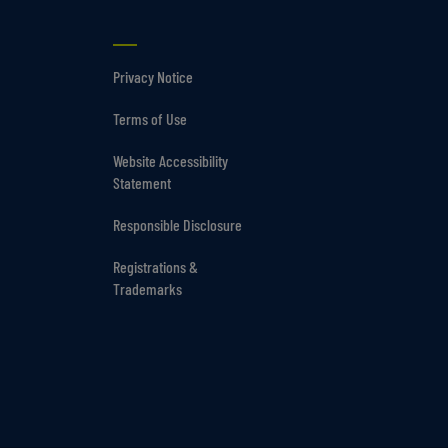
Privacy Notice
Terms of Use
Website Accessibility
Statement
Responsible Disclosure
Registrations &
Trademarks