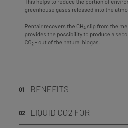
This helps to reduce the portion of envir
greenhouse gases released into the atm
Pentair recovers the CH
slip from the m
4
provides the possibility to produce a sec
CO
- out of the natural biogas.
2
BENEFITS
01
LIQUID CO2 FOR
02