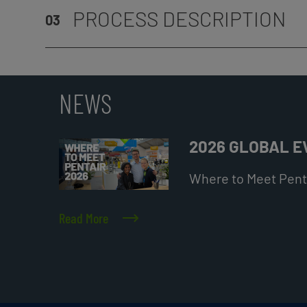
PROCESS DESCRIPTION
03
NEWS
2026 GLOBAL 
Where to Meet Penta
Read More