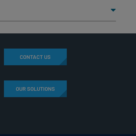
CONTACT US
OUR SOLUTIONS