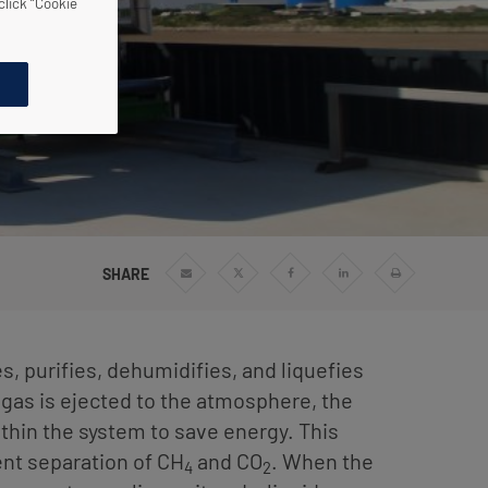
click “Cookie
SHARE
Share
Share
Share
Share
Print
via
via
via
via
Email
Twitter
Facebook
Linkedin
 purifies, dehumidifies, and liquefies
gas is ejected to the atmosphere, the
thin the system to save energy. This
ient separation of CH
and CO
. When the
4
2