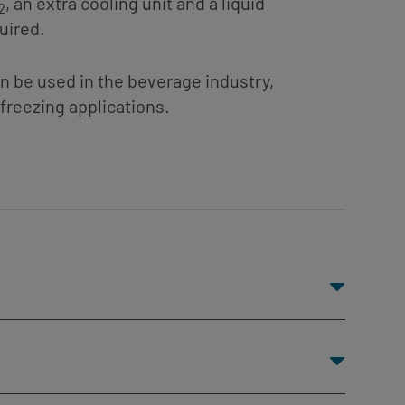
, an extra cooling unit and a liquid
2
uired.
an be used in the beverage industry,
freezing applications.