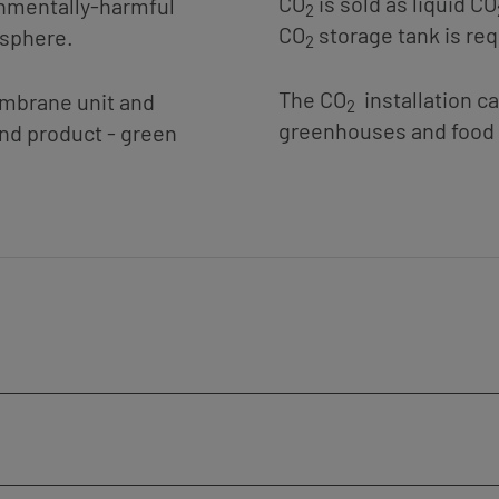
CO
is sold as liquid CO
onmentally-harmful
2
CO
storage tank is req
osphere.
2
The CO
installation c
embrane unit and
2
greenhouses and food 
ond product - green