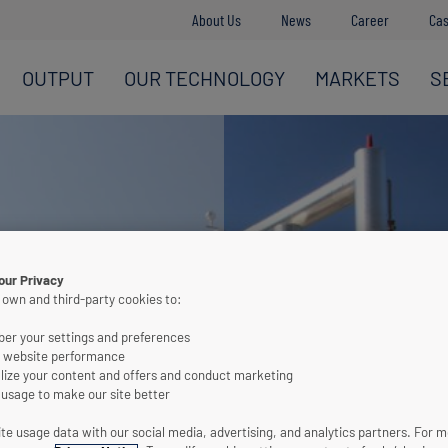
About Us
News
Career
Cas
OUTPUT
OUR TECHNOLOGY
MARKETS
S
our Privacy
 own and third-party cookies to:
r your settings and preferences
 website performance
lize your content and offers and conduct marketing
 usage to make our site better
te usage data with our social media, advertising, and analytics partners. For 