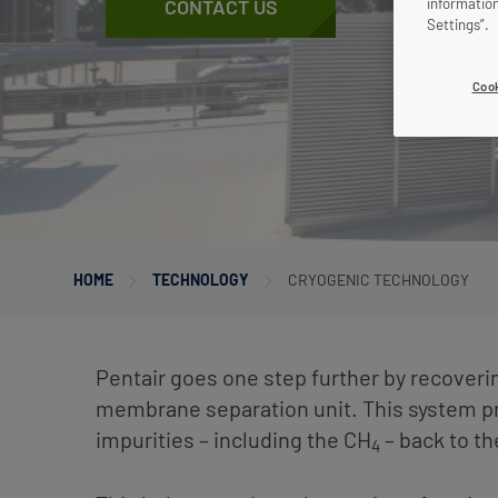
informatio
CONTACT US
Settings”.
Cook
HOME
TECHNOLOGY
CRYOGENIC TECHNOLOGY
Pentair goes one step further by recoveri
membrane separation unit. This system 
impurities – including the CH
– back to t
4