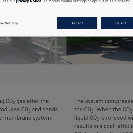
n, see our
Privacy Notice
. To modify cookie settings or opt out of sale/sharing, 
ie Settings
Accept
Reject
ng CO
gas after the
The system compresses,
2
produces CO
and sends
the CO
. When the CO
2
2
2
he membrane system.
liquid CO
is re-used wi
2
results in a cost-effic