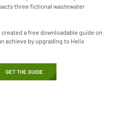
pacts three fictional wastewater
 created a free downloadable guide on
an achieve by upgrading to Helix
GET THE GUIDE