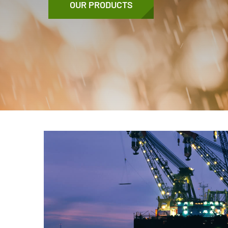
OUR PRODUCTS