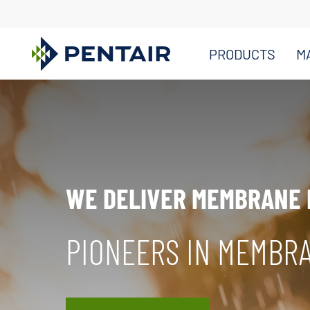
PRODUCTS
M
Main
Content
Starts
Here
WE DELIVER MEMBRANE
PIONEERS IN MEMBR