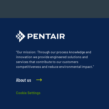
“Our mission: Through our process knowledge and
innovation we provide engineered solutions and
services that contribute to our customers
competitiveness and reduce environmental impact.”
About us
Cookie Settings