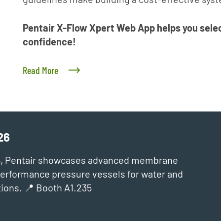
Pentair X-Flow Xpert Web App helps you selec
confidence!
Read More
26
6, Pentair showcases advanced membrane
‑performance pressure vessels for water and
ions. 📍 Booth A1.235