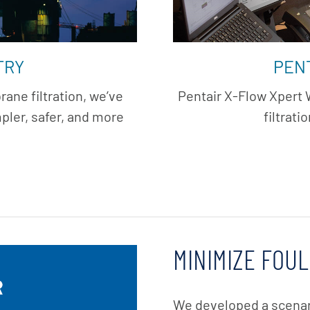
TRY
PEN
ane filtration, we’ve
Pentair X-Flow Xpert
ler, safer, and more
filtrati
MINIMIZE FOUL
We developed a scena