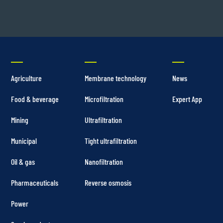
Agriculture
Membrane technology
News
Food & beverage
Microfiltration
Expert App
Mining
Ultrafiltration
Municipal
Tight ultrafiltration
Oil & gas
Nanofiltration
Pharmaceuticals
Reverse osmosis
Power