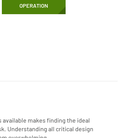
OPERATION
 available makes finding the ideal
. Understanding all critical design
stem overwhelming.