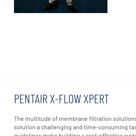
PENTAIR X-FLOW XPERT
The multitude of membrane filtration solutions
solution a challenging and time-consuming task
guidelines make building a cost-effective sy