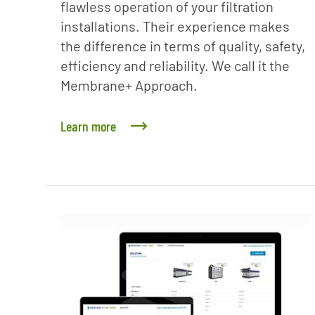
flawless operation of your filtration
installations. Their experience makes
the difference in terms of quality, safety,
efficiency and reliability. We call it the
Membrane+ Approach.
Learn more