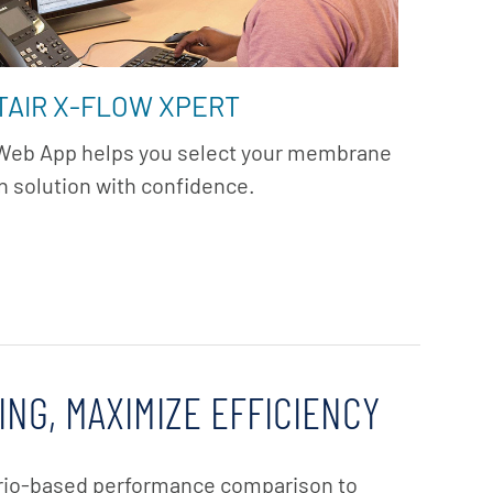
TAIR X-FLOW XPERT
 Web App helps you select your membrane
on solution with confidence.
ING, MAXIMIZE EFFICIENCY
rio-based performance comparison to