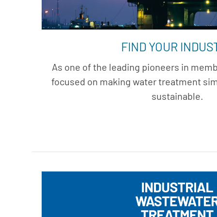
FIND YOUR INDUS
As one of the leading pioneers in membr
focused on making water treatment simp
sustainable.