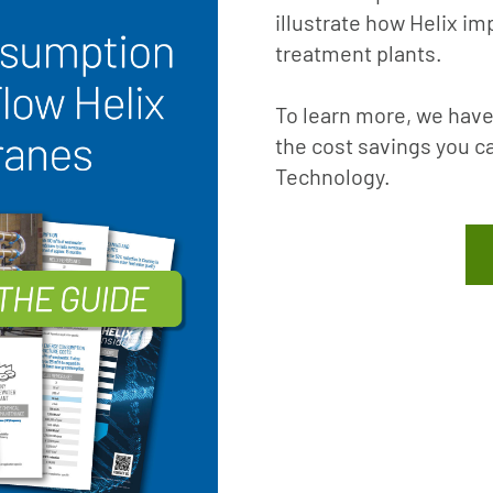
illustrate how Helix im
treatment plants.
To learn more, we have
the cost savings you c
Technology.