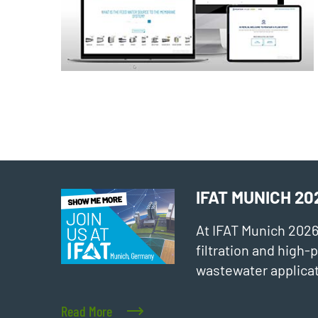
IFAT MUNICH 20
At IFAT Munich 202
filtration and high
wastewater applicat
Read More