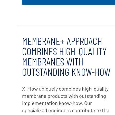
MEMBRANE+ APPROACH
COMBINES HIGH-QUALITY
MEMBRANES WITH
OUTSTANDING KNOW-HOW
X-Flow uniquely combines high-quality
membrane products with outstanding
implementation know-how. Our
specialized engineers contribute to the