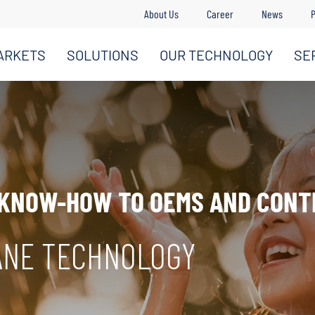
About Us
Career
News
P
ARKETS
SOLUTIONS
OUR TECHNOLOGY
SE
 KNOW-HOW TO OEMS AND CON
ANE TECHNOLOGY