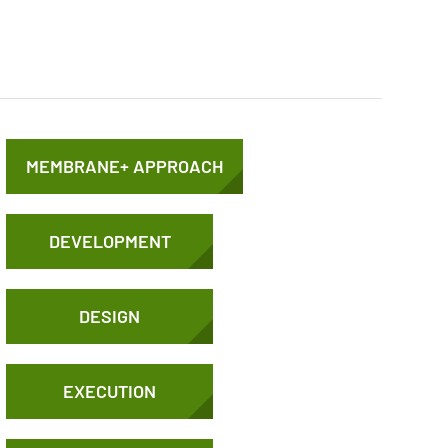
MEMBRANE+ APPROACH
DEVELOPMENT
DESIGN
EXECUTION