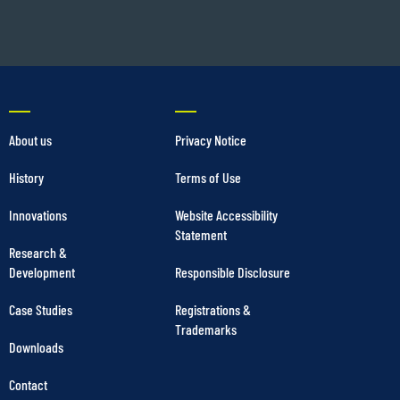
About us
Privacy Notice
History
Terms of Use
Innovations
Website Accessibility
Statement
Research &
Development
Responsible Disclosure
Case Studies
Registrations &
Trademarks
Downloads
Contact