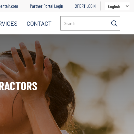
entair.com
Partner Portal Login
XPERT LOGIN
RVICES
CONTACT
Search
TRACTORS