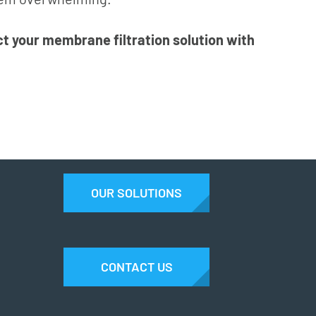
t your membrane filtration solution with
OUR SOLUTIONS
CONTACT US