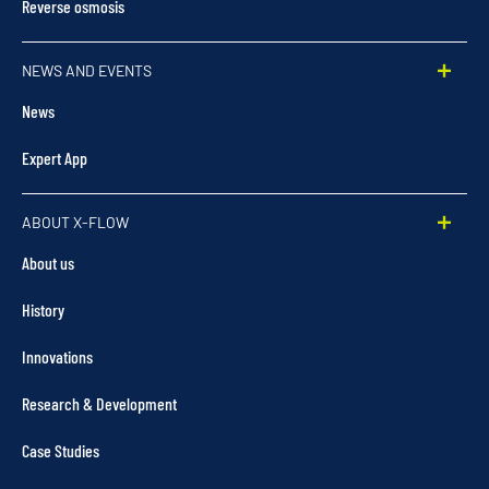
Reverse osmosis
NEWS AND EVENTS
News
Expert App
ABOUT X-FLOW
About us
History
Innovations
Research & Development
Case Studies