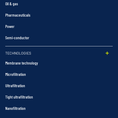
Oil & gas
Pharmaceuticals
Power
Semi-conductor
TECHNOLOGIES
Membrane technology
Microfiltration
Ultrafiltration
Tight ultrafiltration
Nanofiltration