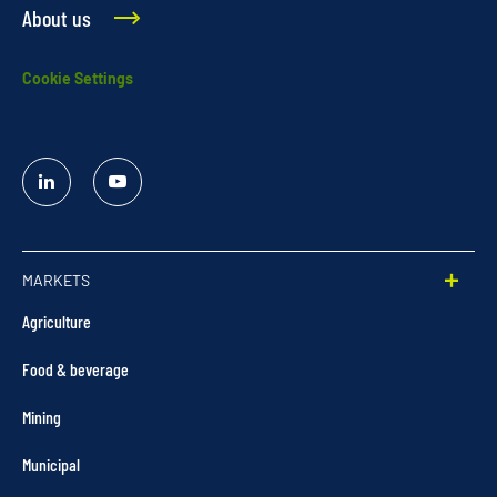
About us
Cookie Settings
Linked
YouTube
In
MARKETS
Agriculture
Food & beverage
Mining
Municipal