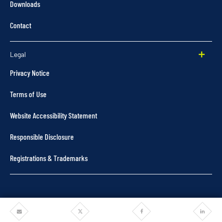
Downloads
Contact
Legal
Privacy Notice
Terms of Use
Website Accessibility Statement
Responsible Disclosure
Registrations & Trademarks
Share
Share
Share
Share
©2025 Pentair. All rights reserved.
via
via
via
via
Email
Twitter
Facebook
Linkedi