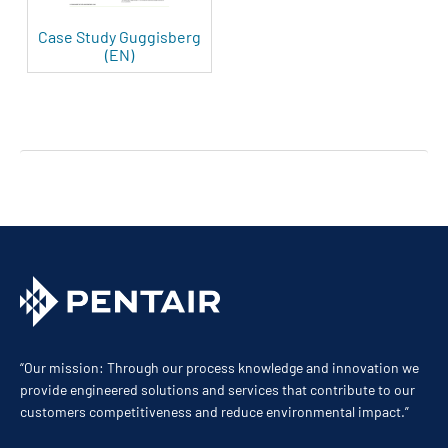
Case Study Guggisberg
(EN)
“Our mission: Through our process knowledge and innovation we
provide engineered solutions and services that contribute to our
customers competitiveness and reduce environmental impact.”