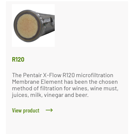
R120
The Pentair X-Flow R120 microfiltration
Membrane Element has been the chosen
method of filtration for wines, wine must,
juices, milk, vinegar and beer.
View product