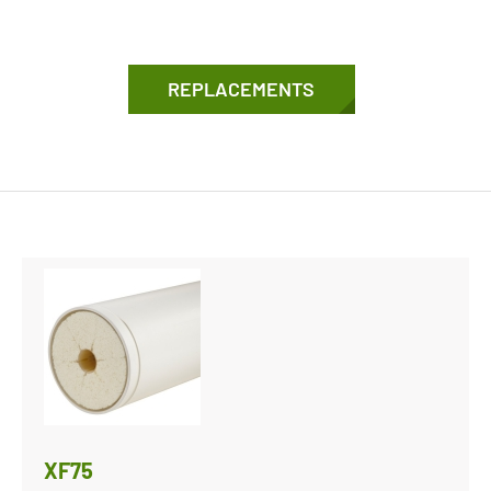
REPLACEMENTS
XF75