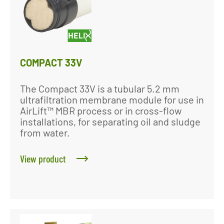
COMPACT 33V
The Compact 33V is a tubular 5.2 mm
ultrafiltration membrane module for use in
AirLift™ MBR process or in cross-flow
installations, for separating oil and sludge
from water.
View product