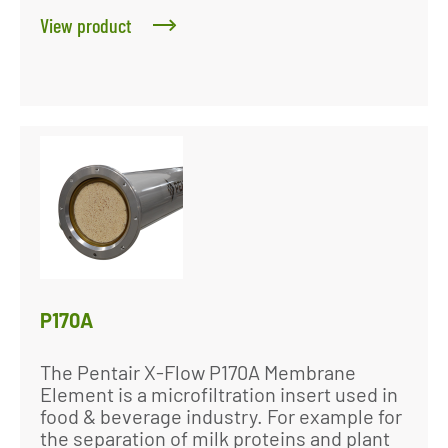
View product
P170A
The Pentair X-Flow P170A Membrane
Element is a microfiltration insert used in
food & beverage industry. For example for
the separation of milk proteins and plant