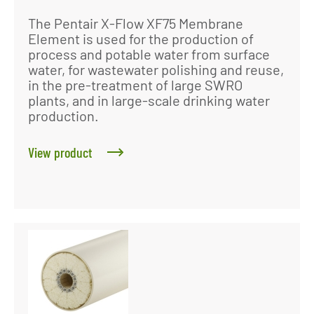
The Pentair X-Flow XF75 Membrane
Element is used for the production of
process and potable water from surface
water, for wastewater polishing and reuse,
in the pre-treatment of large SWRO
plants, and in large-scale drinking water
production.
View product