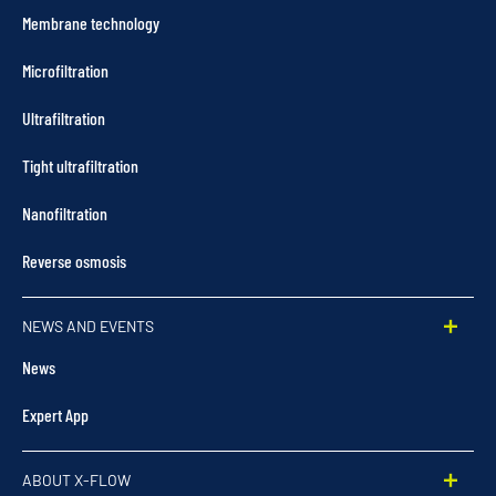
Membrane technology
Microfiltration
Ultrafiltration
Tight ultrafiltration
Nanofiltration
Reverse osmosis
NEWS AND EVENTS
News
Expert App
ABOUT X-FLOW