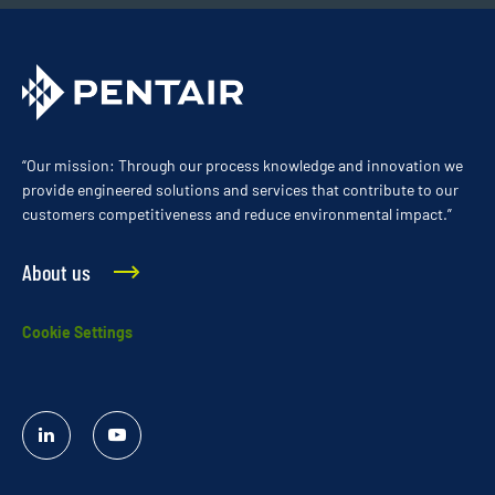
“Our mission: Through our process knowledge and innovation we
provide engineered solutions and services that contribute to our
customers competitiveness and reduce environmental impact.”
About us
Cookie Settings
Linked
YouTube
In