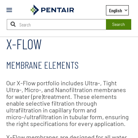
Mobile
Menu
Search
X-FLOW
Main
Content
Starts
Here
MEMBRANE ELEMENTS
Our X-Flow portfolio includes Ultra-, Tight
Ultra-, Micro-, and Nanofiltration membranes
for water (pre)treatment. These elements
enable selective filtration through
ultrafiltration in capillary form and
micro-/ultrafiltration in tubular form, ensuring
the right specifications for every application.
X-Flow membranes are designed for all water