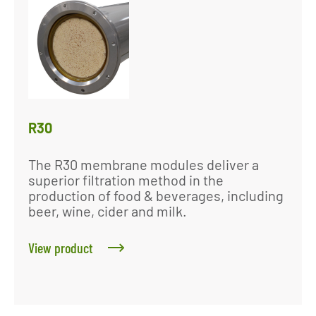
R30
The R30 membrane modules deliver a
superior filtration method in the
production of food & beverages, including
beer, wine, cider and milk.
View product