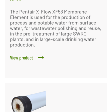
The Pentair X-Flow XF53 Membrane
Element is used for the production of
process and potable water from surface
water, for wastewater polishing and reuse,
in the pre-treatment of large SWRO
plants, and in large-scale drinking water
production.
View product