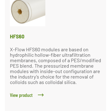
HFS60
X-Flow HFS60 modules are based on
hydrophilic hollow-fiber ultrafiltration
membranes, composed of a PES/modified
PES blend. The pressurized membrane
modules with inside-out configuration are
the industry’s choice for the removal of
colloids such as colloidal silica.
View product