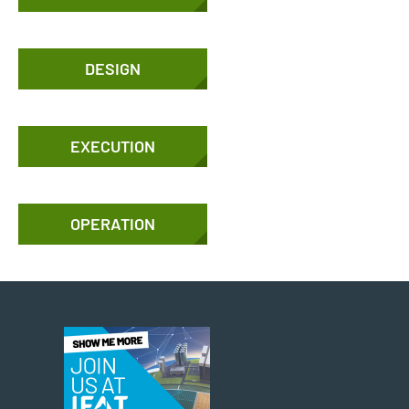
DESIGN
EXECUTION
OPERATION