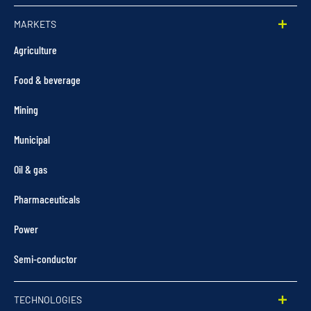
MARKETS
Agriculture
Food & beverage
Mining
Municipal
Oil & gas
Pharmaceuticals
Power
Semi-conductor
TECHNOLOGIES