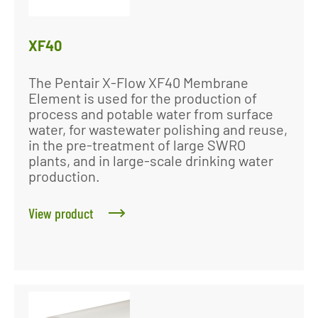
XF40
The Pentair X-Flow XF40 Membrane
Element is used for the production of
process and potable water from surface
water, for wastewater polishing and reuse,
in the pre-treatment of large SWRO
plants, and in large-scale drinking water
production.
View product