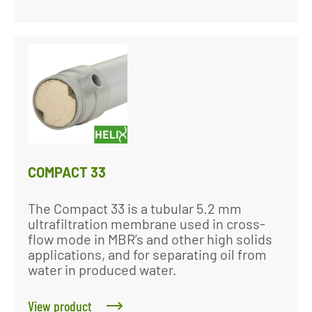
COMPACT 33
The Compact 33 is a tubular 5.2 mm
ultrafiltration membrane used in cross-
flow mode in MBR’s and other high solids
applications, and for separating oil from
water in produced water.
View product