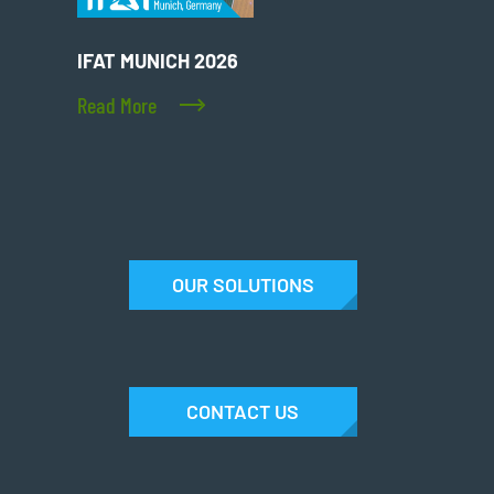
IFAT MUNICH 2026
Read More
OUR SOLUTIONS
CONTACT US