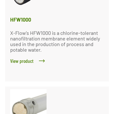
HFW1000
X-Flow’s HFW1000 is a chlorine-tolerant
nanofiltration membrane element widely
used in the production of process and
potable water.
View product