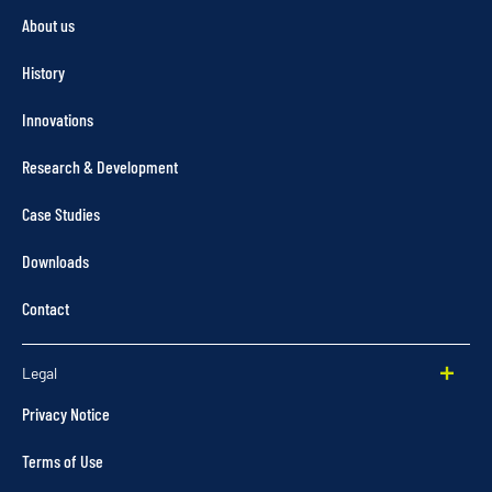
About us
History
Innovations
Research & Development
Case Studies
Downloads
Contact
Legal
Privacy Notice
Terms of Use