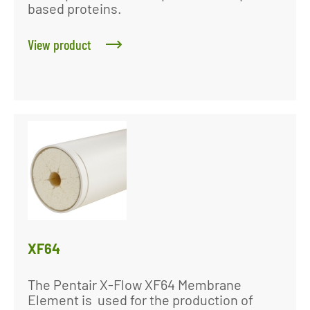
based proteins.
View product
XF64
The Pentair X-Flow XF64 Membrane
Element is used for the production of