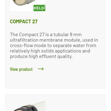
COMPACT 27
The Compact 27 is a tubular 8 mm
ultrafiltration membrane module, used in
cross-flow mode to separate water from
relatively high solids applications and
produce high effluent quality.
View product