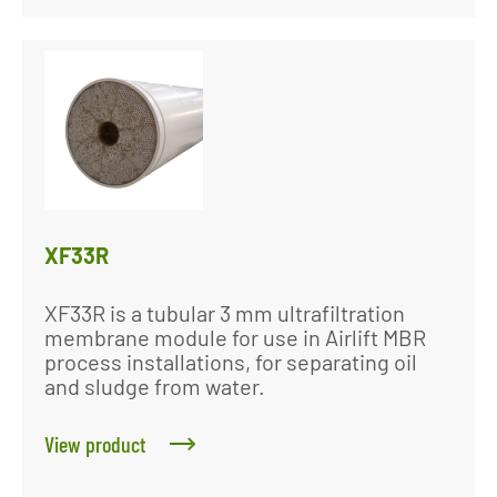
XF33R
XF33R is a tubular 3 mm ultrafiltration
membrane module for use in Airlift MBR
process installations, for separating oil
and sludge from water.
View product