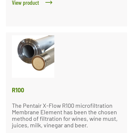
View product
R100
The Pentair X-Flow R100 microfiltration
Membrane Element has been the chosen
method of filtration for wines, wine must,
juices, milk, vinegar and beer.