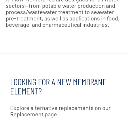
sectors—from potable water production and
process/wastewater treatment to seawater
pre-treatment, as well as applications in food,
beverage, and pharmaceutical industries.
LOOKING FOR A NEW MEMBRANE
ELEMENT?
Explore alternative replacements on our
Replacement page.