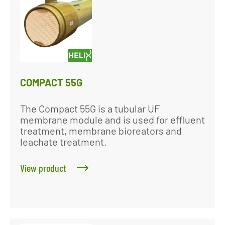
COMPACT 55G
The Compact 55G is a tubular UF
membrane module and is used for effluent
treatment, membrane bioreators and
leachate treatment.
View product