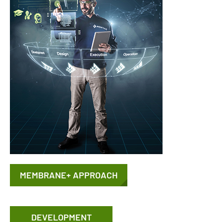
MEMBRANE+ APPROACH
DEVELOPMENT