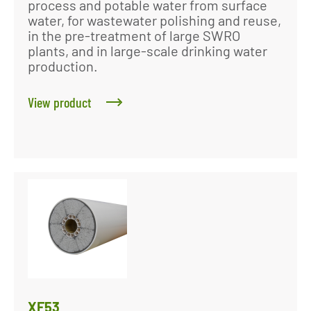
process and potable water from surface
water, for wastewater polishing and reuse,
in the pre-treatment of large SWRO
plants, and in large-scale drinking water
production.
View product
XF53