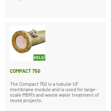
COMPACT 75G
The Compact 75G is a tubular UF
membrane module and is used for large-
scale MBR’s and waste water treatment of
reuse projects.