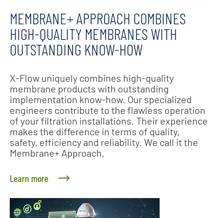
MEMBRANE+ APPROACH COMBINES
HIGH-QUALITY MEMBRANES WITH
OUTSTANDING KNOW-HOW
X-Flow uniquely combines high-quality
membrane products with outstanding
implementation know-how. Our specialized
engineers contribute to the flawless operation
of your filtration installations. Their experience
makes the difference in terms of quality,
safety, efficiency and reliability. We call it the
Membrane+ Approach.
Learn more