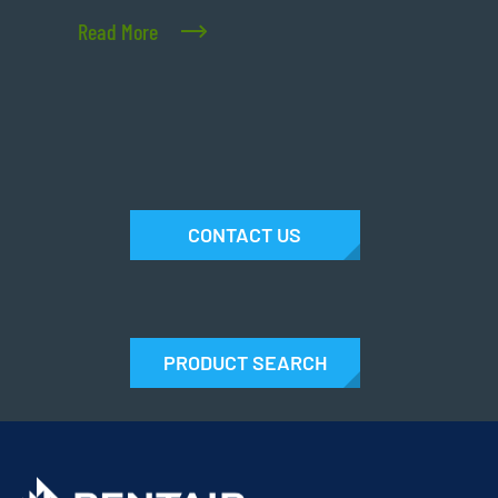
Read More
CONTACT US
PRODUCT SEARCH