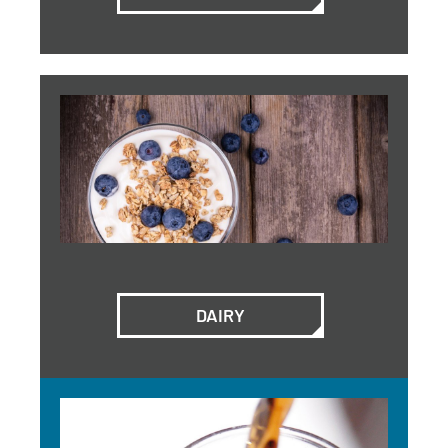
DAIRY