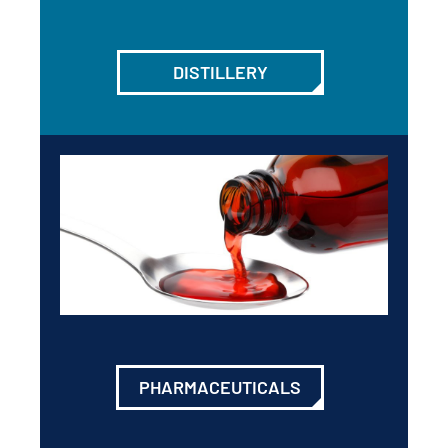
DISTILLERY
PHARMACEUTICALS