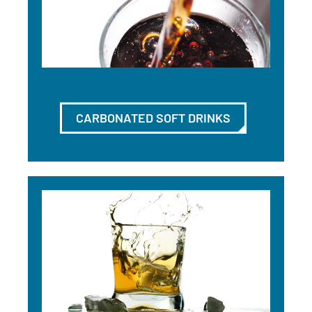
CARBONATED SOFT DRINKS