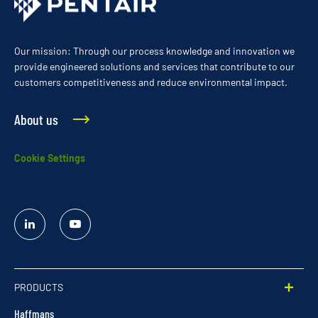
Our mission: Through our process knowledge and innovation we
provide engineered solutions and services that contribute to our
customers competitiveness and reduce environmental impact.
About us
Cookie Settings
Linked
YouTube
In
PRODUCTS
Haffmans