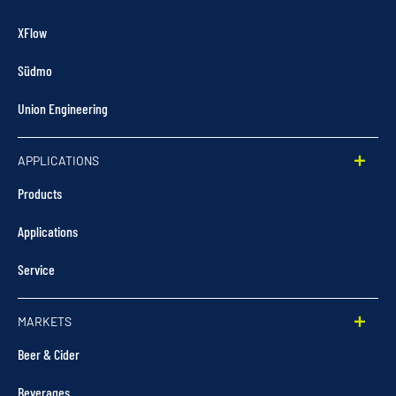
XFlow
Südmo
Union Engineering
APPLICATIONS
Products
Applications
Service
MARKETS
Beer & Cider
Beverages