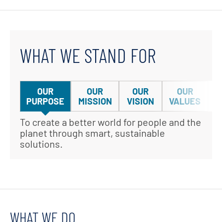
WHAT WE STAND FOR
OUR
OUR
OUR
OUR
PURPOSE
MISSION
VISION
VALUES
To create a better world for people and the
We h
planet through smart, sustainable
impr
solutions.
reso
WHAT WE DO