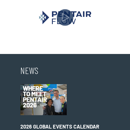
NEWS
2026 GLOBAL EVENTS CALENDAR