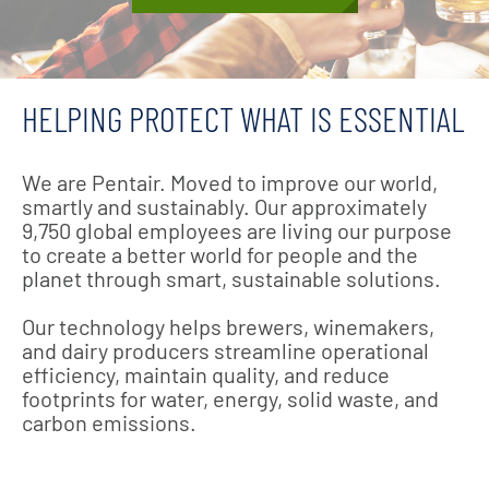
HELPING PROTECT WHAT IS ESSENTIAL
We are Pentair. Moved to improve our world,
smartly and sustainably. Our approximately
9,750 global employees are living our purpose
to create a better world for people and the
planet through smart, sustainable solutions.
Our technology helps brewers, winemakers,
and dairy producers streamline operational
efficiency, maintain quality, and reduce
footprints for water, energy, solid waste, and
carbon emissions.