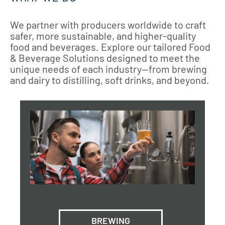
We partner with producers worldwide to craft
safer, more sustainable, and higher-quality
food and beverages. Explore our tailored Food
& Beverage Solutions designed to meet the
unique needs of each industry—from brewing
and dairy to distilling, soft drinks, and beyond.
BREWING