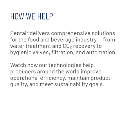
HOW WE HELP
Pentair delivers comprehensive solutions
for the food and beverage industry — from
water treatment and CO₂ recovery to
hygienic valves, filtration, and automation.
Watch how our technologies help
producers around the world improve
operational efficiency, maintain product
quality, and meet sustainability goals.