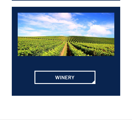
WINERY