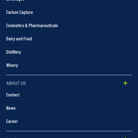
Carbon Capture
Cosmetics & Pharmaceuticals
Dairy and Food
Distillery
Winery
ABOUT US
Contact
News
Career