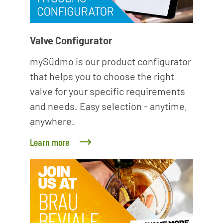
Valve Configurator
mySüdmo is our product configurator
that helps you to choose the right
valve for your specific requirements
and needs. Easy selection - anytime,
anywhere.
Learn more