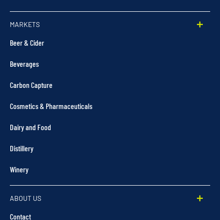
MARKETS
Beer & Cider
Beverages
Carbon Capture
Cosmetics & Pharmaceuticals
Dairy and Food
Distillery
Winery
ABOUT US
Contact