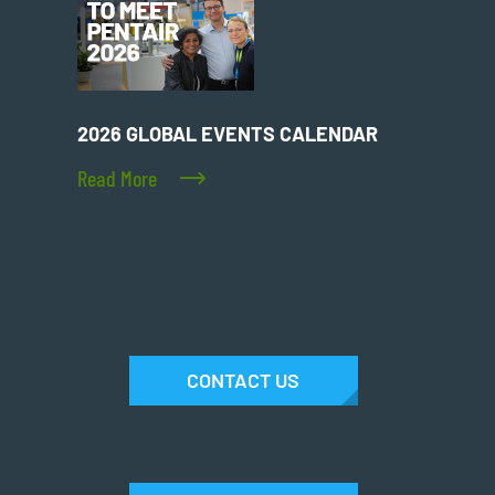
2026 GLOBAL EVENTS CALENDAR
Read More
CONTACT US