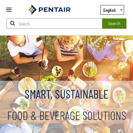
Mobile
Menu
Search
Main
Content
Starts
Here
SMART, SUSTAINABLE
FOOD & BEVERAGE SOLUTIONS