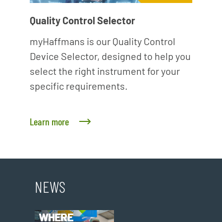
Quality Control Selector
myHaffmans is our Quality Control
Device Selector, designed to help you
select the right instrument for your
specific requirements.
Learn more
NEWS