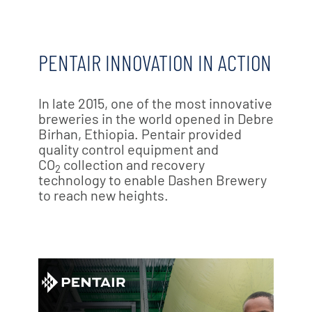
PENTAIR INNOVATION IN ACTION
In late 2015, one of the most innovative
breweries in the world opened in Debre
Birhan, Ethiopia. Pentair provided
quality control equipment and
CO
collection and recovery
2
technology to enable Dashen Brewery
to reach new heights.