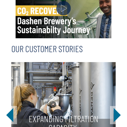
OUR CUSTOMER STORIES
EXPANDING FILTRATION