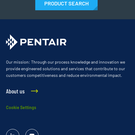
PRODUCT SEARCH
Our mission: Through our process knowledge and innovation we
provide engineered solutions and services that contribute to our
customers competitiveness and reduce environmental impact.
About us
Cookie Settings