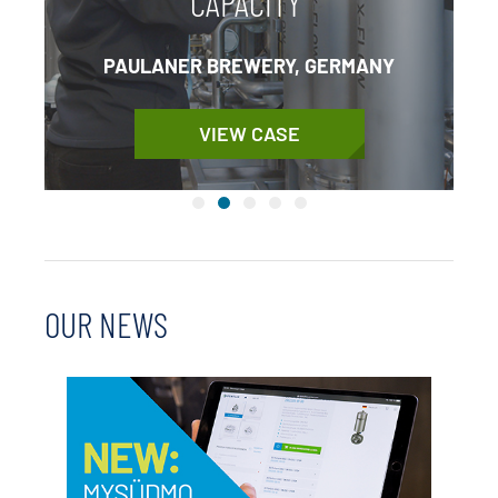
CAPACITY
PAULANER BREWERY, GERMANY
VIEW CASE
OUR NEWS