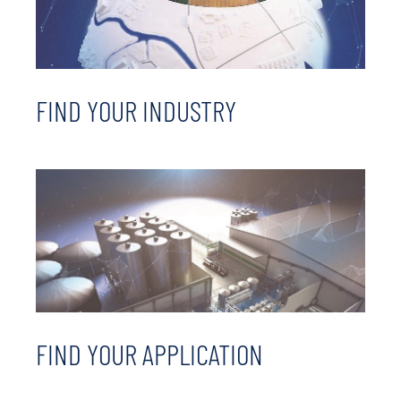
FIND YOUR INDUSTRY
FIND YOUR APPLICATION