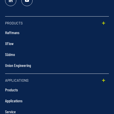
Linked
YouTube
In
PRODUCTS
Haffmans
XFlow
Südmo
Union Engineering
APPLICATIONS
Products
Applications
Service