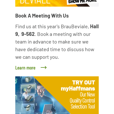
Book A Meeting With Us
Find us at this year's BrauBeviale,
Hall
9, 9-562
. Book a meeting with our
team in advance to make sure we
have dedicated time to discuss how
we can support you.
Learn more