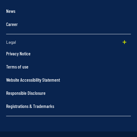
News
Career
Legal
Privacy Notice
Terms of use
Website Accessibility Statement
Responsible Disclosure
Registrations & Trademarks