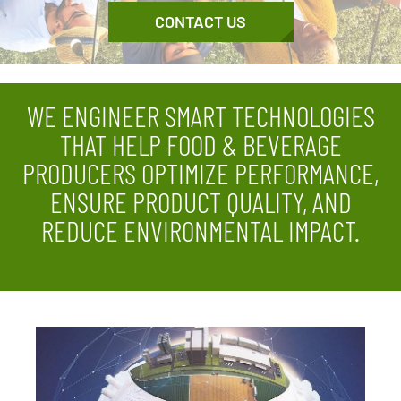
CONTACT US
WE ENGINEER SMART TECHNOLOGIES
THAT HELP FOOD & BEVERAGE
PRODUCERS OPTIMIZE PERFORMANCE,
ENSURE PRODUCT QUALITY, AND
REDUCE ENVIRONMENTAL IMPACT.