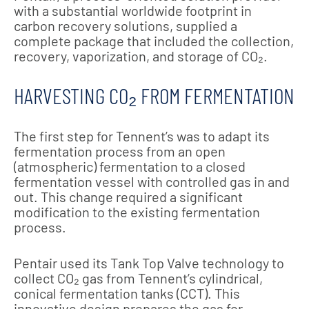
with a substantial worldwide footprint in
carbon recovery solutions, supplied a
complete package that included the collection,
recovery, vaporization, and storage of CO₂.
HARVESTING CO₂ FROM FERMENTATION
The first step for Tennent’s was to adapt its
fermentation process from an open
(atmospheric) fermentation to a closed
fermentation vessel with controlled gas in and
out. This change required a significant
modification to the existing fermentation
process.
Pentair used its Tank Top Valve technology to
collect CO₂ gas from Tennent’s cylindrical,
conical fermentation tanks (CCT). This
innovative design prepares the gas for