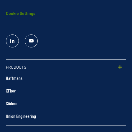
Cookie Settings
Linked
YouTube
In
PRODUCTS
Haffmans
XFlow
Südmo
Union Engineering