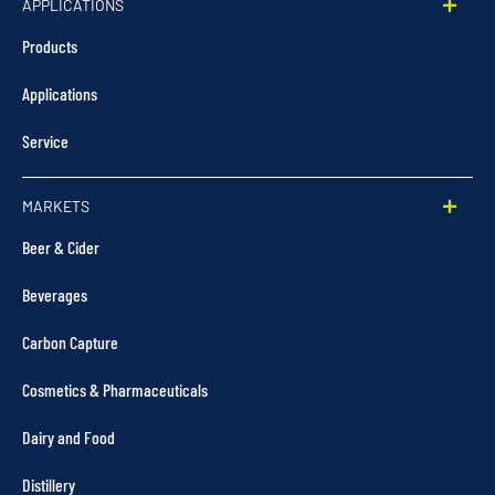
APPLICATIONS
Products
Applications
Service
MARKETS
Beer & Cider
Beverages
Carbon Capture
Cosmetics & Pharmaceuticals
Dairy and Food
Distillery