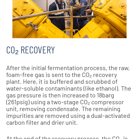
CO₂ RECOVERY
After the initial fermentation process, the raw,
foam-free gas is sent to the CO₂ recovery
plant. Here, it is buffered and scrubbed of
water-soluble contaminants (like ethanol). The
gas pressure is then increased to 18barg
(261psig) using a two-stage CO₂ compressor
unit, removing condensate. The remaining
impurities are removed using a dual-activated
carbon filter and drier unit.
At the end of the recovery process, the CO₂ is