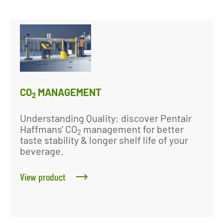
CO
MANAGEMENT
2
Understanding Quality: discover Pentair
Haffmans' CO
management for better
2
taste stability & longer shelf life of your
beverage.
View product