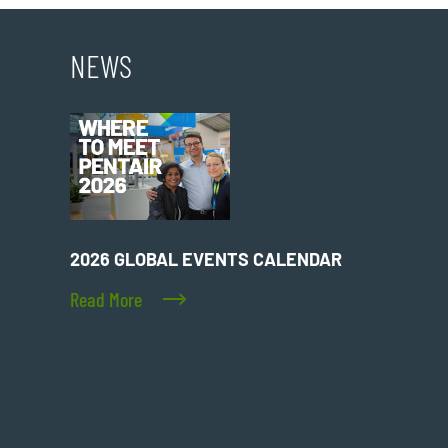
NEWS
2026 GLOBAL EVENTS CALENDAR
Read More