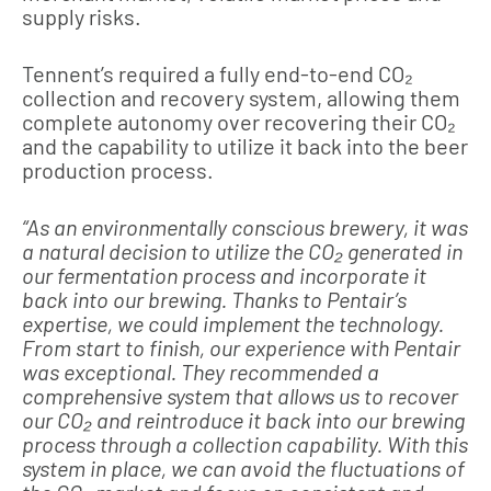
supply risks.
Tennent’s required a fully end-to-end CO₂
collection and recovery system, allowing them
complete autonomy over recovering their CO₂
and the capability to utilize it back into the beer
production process.
“As an environmentally conscious brewery, it was
a natural decision to utilize the CO₂ generated in
our fermentation process and incorporate it
back into our brewing. Thanks to Pentair’s
expertise, we could implement the technology.
From start to finish, our experience with Pentair
was exceptional. They recommended a
comprehensive system that allows us to recover
our CO₂ and reintroduce it back into our brewing
process through a collection capability. With this
system in place, we can avoid the fluctuations of