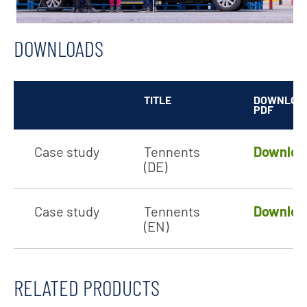
DOWNLOADS
TITLE
DOWNLOA
PDF
Case study
Tennents
Downloa
(DE)
Case study
Tennents
Downloa
(EN)
RELATED PRODUCTS