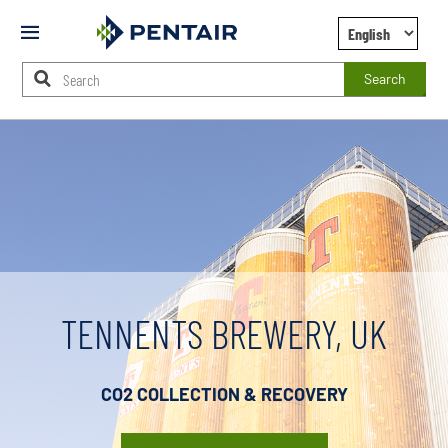
Mobile
Menu
Search
Main
Content
Starts
Here
TENNENTS BREWERY, UK
CO2 COLLECTION & RECOVERY