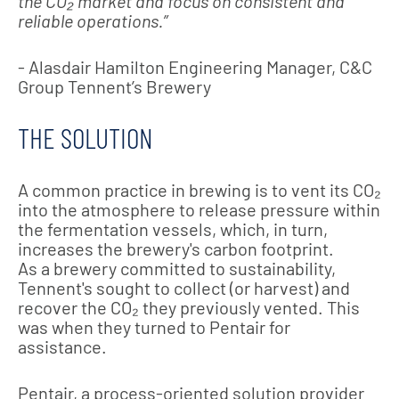
the CO₂ market and focus on consistent and
reliable operations.”
- Alasdair Hamilton Engineering Manager, C&C
Group Tennent’s Brewery
THE SOLUTION
A common practice in brewing is to vent its CO₂
into the atmosphere to release pressure within
the fermentation vessels, which, in turn,
increases the brewery's carbon footprint.
As a brewery committed to sustainability,
Tennent's sought to collect (or harvest) and
recover the CO₂ they previously vented. This
was when they turned to Pentair for
assistance.
Pentair, a process-oriented solution provider