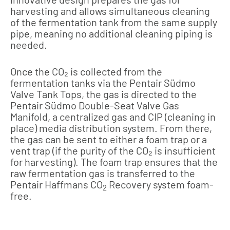
harvesting and allows simultaneous cleaning
of the fermentation tank from the same supply
pipe, meaning no additional cleaning piping is
needed.
Once the CO₂ is collected from the
fermentation tanks via the Pentair Südmo
Valve Tank Tops, the gas is directed to the
Pentair Südmo Double-Seat Valve Gas
Manifold, a centralized gas and CIP (cleaning in
place) media distribution system. From there,
the gas can be sent to either a foam trap or a
vent trap (if the purity of the CO₂ is insufficient
for harvesting). The foam trap ensures that the
raw fermentation gas is transferred to the
Pentair Haffmans CO
Recovery system foam-
2
free.