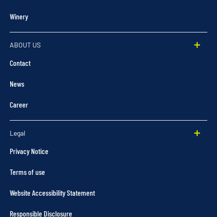
Winery
ABOUT US
Contact
News
Career
Legal
Privacy Notice
Terms of use
Website Accessibility Statement
Responsible Disclosure