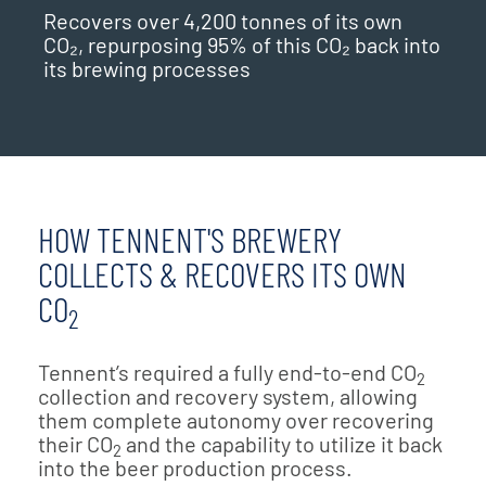
Recovers over 4,200 tonnes of its own
CO₂, repurposing 95% of this CO₂ back into
its brewing processes
HOW TENNENT'S BREWERY
COLLECTS & RECOVERS ITS OWN
CO
2
Tennent’s required a fully end-to-end CO
2
collection and recovery system, allowing
them complete autonomy over recovering
their CO
and the capability to utilize it back
2
into the beer production process.