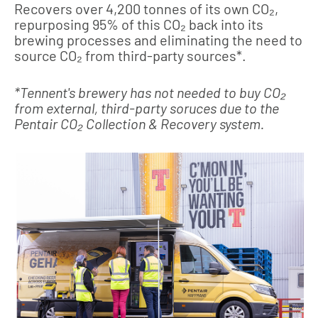
Recovers over 4,200 tonnes of its own CO₂,
repurposing 95% of this CO₂ back into its
brewing processes and eliminating the need to
source CO₂ from third-party sources*.
*Tennent's brewery has not needed to buy CO₂
from external, third-party soruces due to the
Pentair CO₂ Collection & Recovery system.