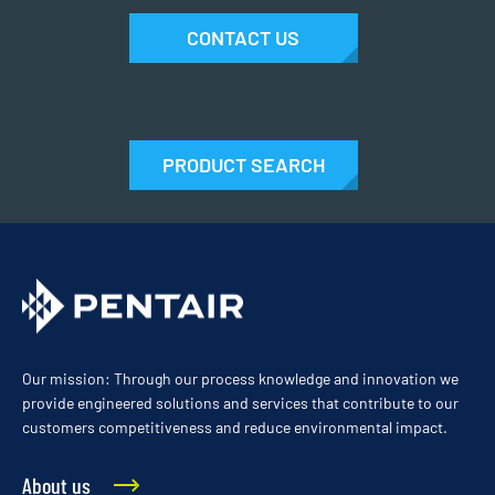
CONTACT US
PRODUCT SEARCH
Our mission: Through our process knowledge and innovation we
provide engineered solutions and services that contribute to our
customers competitiveness and reduce environmental impact.
About us