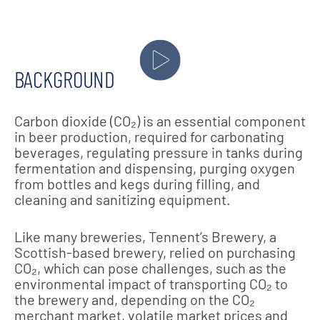
BACKGROUND
Carbon dioxide (CO₂) is an essential component
in beer production, required for carbonating
beverages, regulating pressure in tanks during
fermentation and dispensing, purging oxygen
from bottles and kegs during filling, and
cleaning and sanitizing equipment.
Like many breweries, Tennent’s Brewery, a
Scottish-based brewery, relied on purchasing
CO₂, which can pose challenges, such as the
environmental impact of transporting CO₂ to
the brewery and, depending on the CO₂
merchant market, volatile market prices and