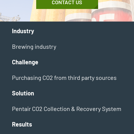
CONTACT US
Industry
Brewing industry
Challenge
Purchasing CO2 from third party sources
Solution
Pentair CO2 Collection & Recovery System
Results