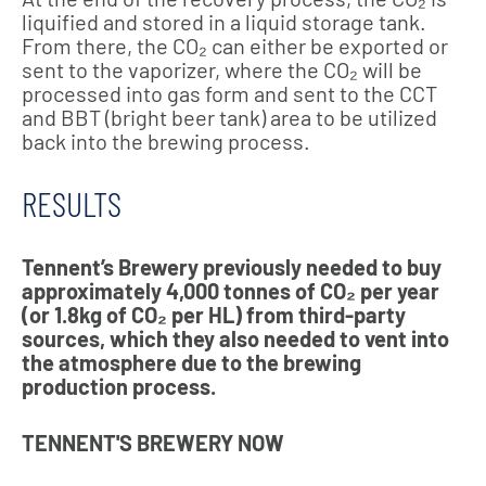
liquified and stored in a liquid storage tank.
From there, the CO₂ can either be exported or
sent to the vaporizer, where the CO₂ will be
processed into gas form and sent to the CCT
and BBT (bright beer tank) area to be utilized
back into the brewing process.
RESULTS
Tennent’s Brewery previously needed to buy
approximately 4,000 tonnes of CO₂ per year
(or 1.8kg of CO₂ per HL) from third-party
sources, which they also needed to vent into
the atmosphere due to the brewing
production process.
TENNENT'S BREWERY NOW