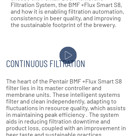
Filtration System, the BMF +Flux Smart S8,
and how it is enabling filtration automation,
consistency in beer quality, and improving
the sustainable footprint of the brewery.
CONTINUOUS FILTRATION
The heart of the Pentair BMF +Flux Smart S8
filter lies in its master controller and
membrane units. These intelligent systems
filter and clean independently, adapting to
fluctuations in resource quality, which assists
in maintaining peak efficiency . The system
aids in reducing filtration downtime and
product loss, coupled with an improvement in
beer taste and sustainable practices.