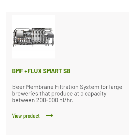
BMF +FLUX SMART S8
Beer Membrane Filtration System for large
breweries that produce at a capacity
between 200-900 hl/hr.
View product