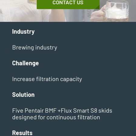
CONTACT US
Industry
Brewing industry
Challenge
Increase filtration capacity
Solution
Five Pentair BMF +Flux Smart S8 skids
designed for continuous filtration
Results