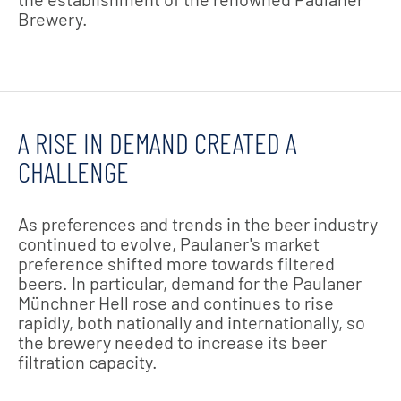
Brewery.
A RISE IN DEMAND CREATED A
CHALLENGE
As preferences and trends in the beer industry
continued to evolve, Paulaner's market
preference shifted more towards filtered
beers. In particular, demand for the Paulaner
Münchner Hell rose and continues to rise
rapidly, both nationally and internationally, so
the brewery needed to increase its beer
filtration capacity.