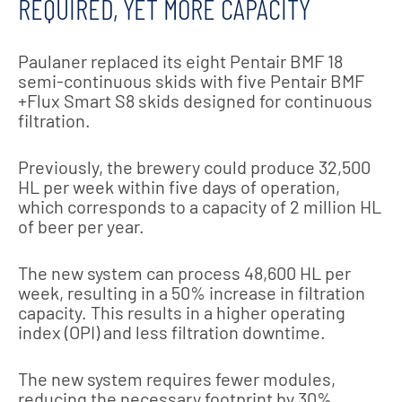
REQUIRED, YET MORE CAPACITY
Paulaner replaced its eight Pentair BMF 18
semi-continuous skids with five Pentair BMF
+Flux Smart S8 skids designed for continuous
filtration.
Previously, the brewery could produce 32,500
HL per week within five days of operation,
which corresponds to a capacity of 2 million HL
of beer per year.
The new system can process 48,600 HL per
week, resulting in a 50% increase in filtration
capacity. This results in a higher operating
index (OPI) and less filtration downtime.
The new system requires fewer modules,
reducing the necessary footprint by 30%.