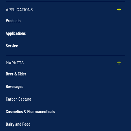
APPLICATIONS
Products
Applications
Service
MARKETS
Beer & Cider
Beverages
Carbon Capture
Cosmetics & Pharmaceuticals
Dairy and Food