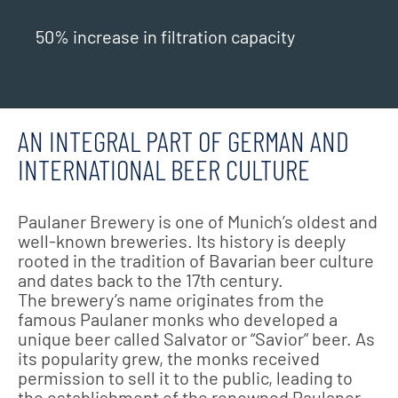
50% increase in filtration capacity
AN INTEGRAL PART OF GERMAN AND
INTERNATIONAL BEER CULTURE
Paulaner Brewery is one of Munich’s oldest and
well-known breweries. Its history is deeply
rooted in the tradition of Bavarian beer culture
and dates back to the 17th century.
The brewery’s name originates from the
famous Paulaner monks who developed a
unique beer called Salvator or “Savior” beer. As
its popularity grew, the monks received
permission to sell it to the public, leading to
the establishment of the renowned Paulaner