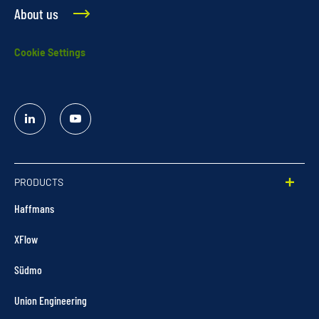
About us
Cookie Settings
Linked
YouTube
In
PRODUCTS
Haffmans
XFlow
Südmo
Union Engineering