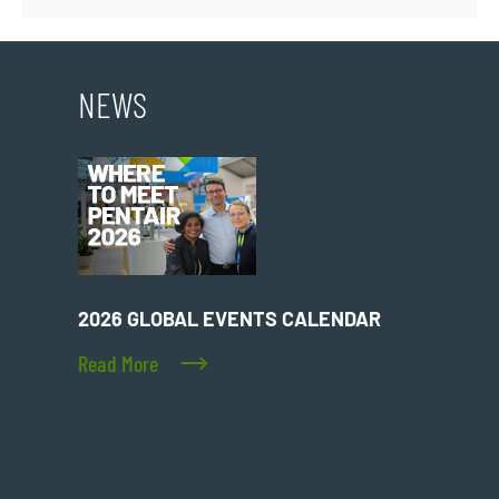
NEWS
2026 GLOBAL EVENTS CALENDAR
Read More