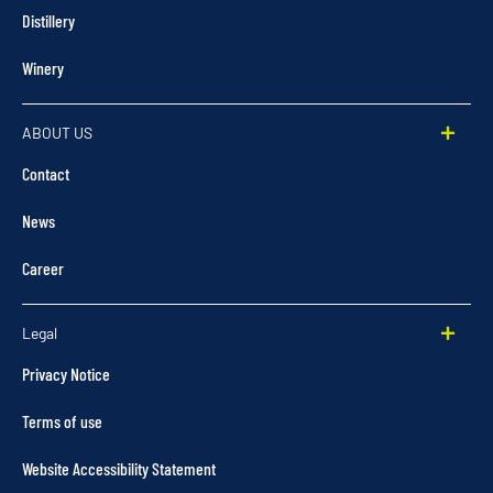
Distillery
Winery
ABOUT US
Contact
News
Career
Legal
Privacy Notice
Terms of use
Website Accessibility Statement