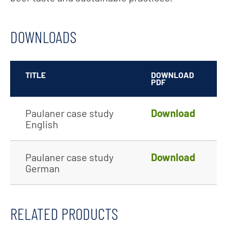
DOWNLOADS
TITLE
DOWNLOAD
PDF
Paulaner case study
Download
English
Paulaner case study
Download
German
RELATED PRODUCTS