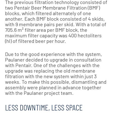
The previous filtration technology consisted of
two Pentair Beer Membrane Filtration (BMF)
blocks, which filtered alternately of one
another. Each BMF block consisted of 4 skids,
with 9 membrane pairs per skid. With a total of
705.6 m² filter area per BMF block, the
maximum filter capacity was 400 hectoliters
(hl) of filtered beer per hour.
Due to the good experience with the system,
Paulaner decided to upgrade in consultation
with Pentair. One of the challenges with the
upgrade was replacing the old membrane
filtration with the new system within just 3
weeks. To make this possible, dismantling and
assembly were planned in advance together
with the Paulaner project team.
LESS DOWNTIME, LESS SPACE