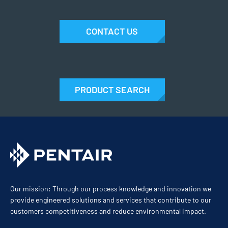
CONTACT US
PRODUCT SEARCH
Our mission: Through our process knowledge and innovation we
provide engineered solutions and services that contribute to our
customers competitiveness and reduce environmental impact.