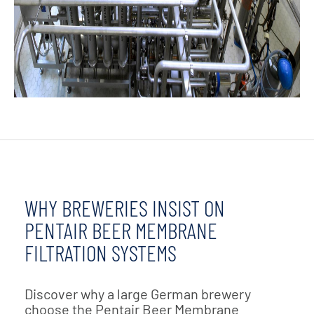
WHY BREWERIES INSIST ON
PENTAIR BEER MEMBRANE
FILTRATION SYSTEMS
Discover why a large German brewery
choose the Pentair Beer Membrane