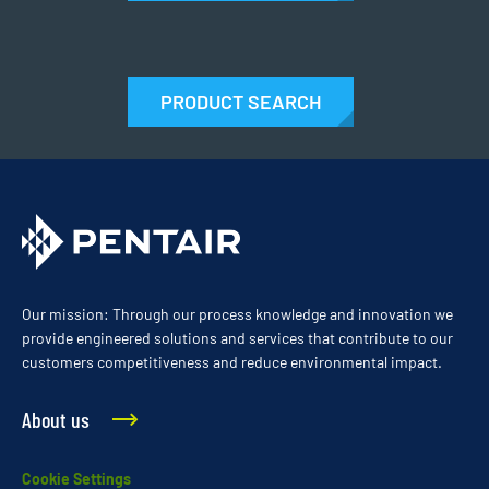
PRODUCT SEARCH
Our mission: Through our process knowledge and innovation we
provide engineered solutions and services that contribute to our
customers competitiveness and reduce environmental impact.
About us
Cookie Settings