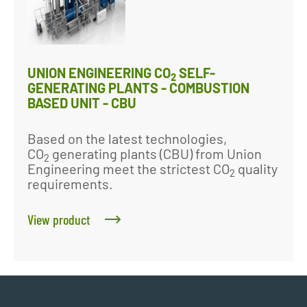
UNION ENGINEERING CO
SELF-
2
GENERATING PLANTS - COMBUSTION
BASED UNIT - CBU
Based on the latest technologies,
CO
generating plants (CBU) from Union
2
Engineering meet the strictest CO
quality
2
requirements.
View product