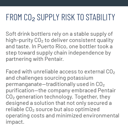
FROM CO₂ SUPPLY RISK TO STABILITY
Soft drink bottlers rely on a stable supply of
high-purity CO₂ to deliver consistent quality
and taste. In Puerto Rico, one bottler took a
step toward supply chain independence by
partnering with Pentair.
Faced with unreliable access to external CO₂
and challenges sourcing potassium
permanganate—traditionally used in CO₂
purification—the company embraced Pentair
CO₂ generation technology. Together, they
designed a solution that not only secured a
reliable CO₂ source but also optimized
operating costs and minimized environmental
impact.