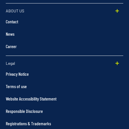
ABOUT US
Contact
News
Career
Legal
Privacy Notice
Terms of use
Website Accessibility Statement
Responsible Disclosure
Registrations & Trademarks