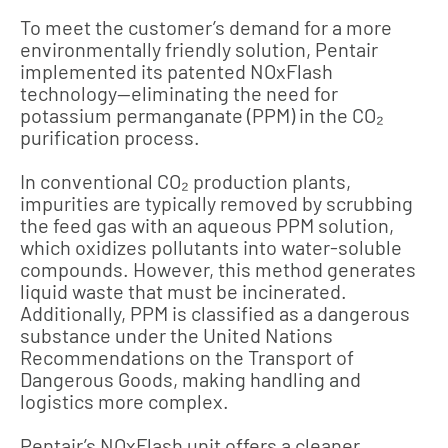
To meet the customer’s demand for a more
environmentally friendly solution, Pentair
implemented its patented NOxFlash
technology—eliminating the need for
potassium permanganate (PPM) in the CO₂
purification process.
In conventional CO₂ production plants,
impurities are typically removed by scrubbing
the feed gas with an aqueous PPM solution,
which oxidizes pollutants into water-soluble
compounds. However, this method generates
liquid waste that must be incinerated.
Additionally, PPM is classified as a dangerous
substance under the United Nations
Recommendations on the Transport of
Dangerous Goods, making handling and
logistics more complex.
Pentair’s NOxFlash unit offers a cleaner