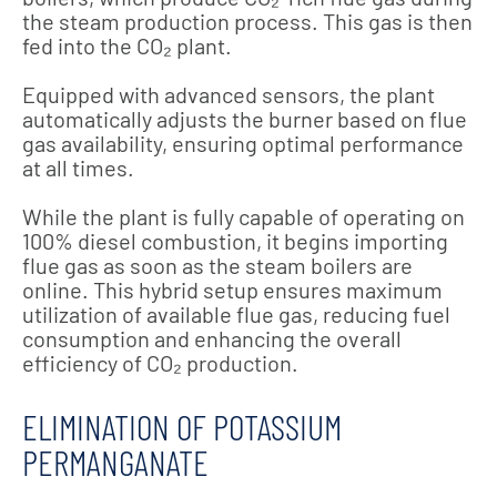
the steam production process. This gas is then
fed into the CO₂ plant.
Equipped with advanced sensors, the plant
automatically adjusts the burner based on flue
gas availability, ensuring optimal performance
at all times.
While the plant is fully capable of operating on
100% diesel combustion, it begins importing
flue gas as soon as the steam boilers are
online. This hybrid setup ensures maximum
utilization of available flue gas, reducing fuel
consumption and enhancing the overall
efficiency of CO₂ production.
ELIMINATION OF POTASSIUM
PERMANGANATE