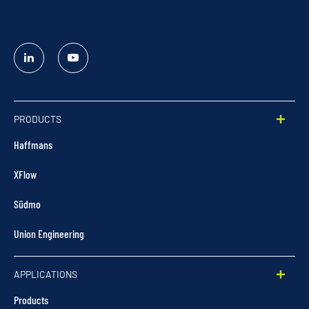
Linked
YouTube
In
PRODUCTS
Haffmans
XFlow
Südmo
Union Engineering
APPLICATIONS
Products