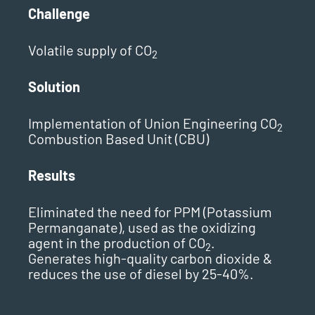
Challenge
Volatile supply of CO
2
Solution
Implementation of Union Engineering CO
2
Combustion Based Unit (CBU)
Results
Eliminated the need for PPM (Potassium
Permanganate), used as the oxidizing
agent in the production of CO
.
2
Generates high-quality carbon dioxide &
reduces the use of diesel by 25-40%.