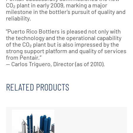
CO₂ plant in early 2009, marking a major
milestone in the bottler’s pursuit of quality and
reliability.
“Puerto Rico Bottlers is pleased not only with
the technology and the operational capability
of the CO₂ plant but is also impressed by the
strong support platform and quality of services
from Pentair.”
— Carlos Triguero, Director (as of 2010).
RELATED PRODUCTS