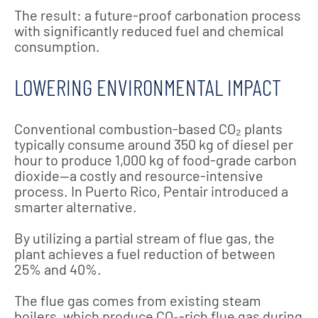
The result: a future-proof carbonation process
with significantly reduced fuel and chemical
consumption.
LOWERING ENVIRONMENTAL IMPACT
Conventional combustion-based CO₂ plants
typically consume around 350 kg of diesel per
hour to produce 1,000 kg of food-grade carbon
dioxide—a costly and resource-intensive
process. In Puerto Rico, Pentair introduced a
smarter alternative.
By utilizing a partial stream of flue gas, the
plant achieves a fuel reduction of between
25% and 40%.
The flue gas comes from existing steam
boilers, which produce CO₂-rich flue gas during