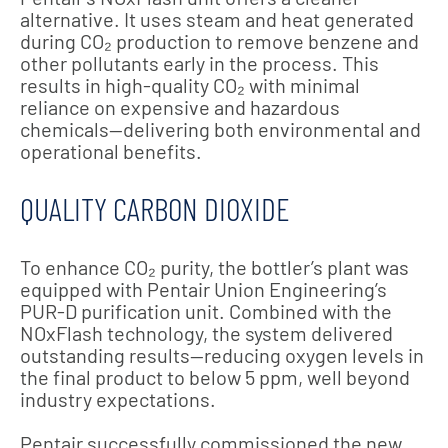
alternative. It uses steam and heat generated
during CO₂ production to remove benzene and
other pollutants early in the process. This
results in high-quality CO₂ with minimal
reliance on expensive and hazardous
chemicals—delivering both environmental and
operational benefits.
QUALITY CARBON DIOXIDE
To enhance CO₂ purity, the bottler’s plant was
equipped with Pentair Union Engineering’s
PUR-D purification unit. Combined with the
NOxFlash technology, the system delivered
outstanding results—reducing oxygen levels in
the final product to below 5 ppm, well beyond
industry expectations.
Pentair successfully commissioned the new