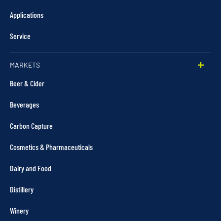
Applications
Service
MARKETS
Beer & Cider
Beverages
Carbon Capture
Cosmetics & Pharmaceuticals
Dairy and Food
Distillery
Winery