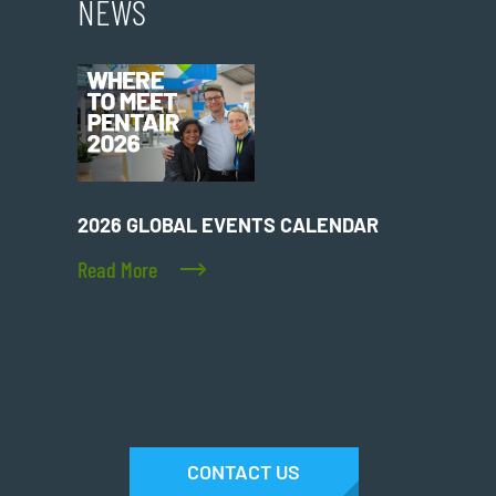
NEWS
2026 GLOBAL EVENTS CALENDAR
Read More
CONTACT US