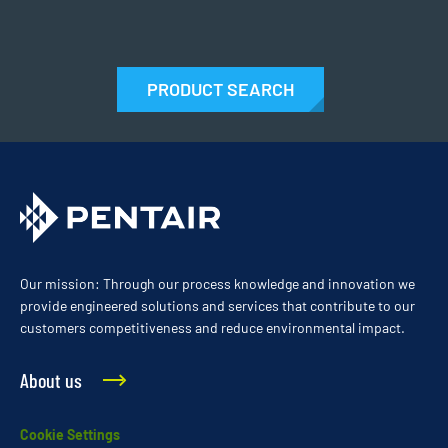
PRODUCT SEARCH
Our mission: Through our process knowledge and innovation we
provide engineered solutions and services that contribute to our
customers competitiveness and reduce environmental impact.
About us
Cookie Settings