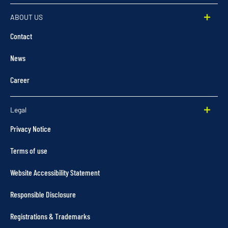
ABOUT US
Contact
News
Career
Legal
Privacy Notice
Terms of use
Website Accessibility Statement
Responsible Disclosure
Registrations & Trademarks