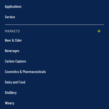
Applications
Service
MARKETS
Beer & Cider
Beverages
Carbon Capture
Cosmetics & Pharmaceuticals
Dairy and Food
Distillery
Winery