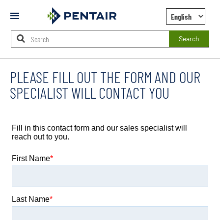
Mobile
Menu
Search
Main
PLEASE FILL OUT THE FORM AND OUR
Content
Starts
SPECIALIST WILL CONTACT YOU
Here