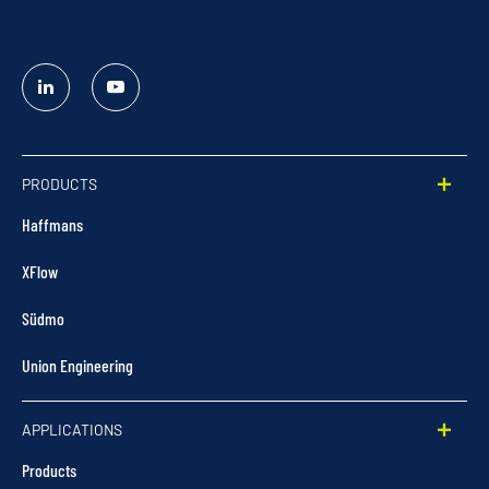
Linked
YouTube
In
PRODUCTS
Haffmans
XFlow
Südmo
Union Engineering
APPLICATIONS
Products