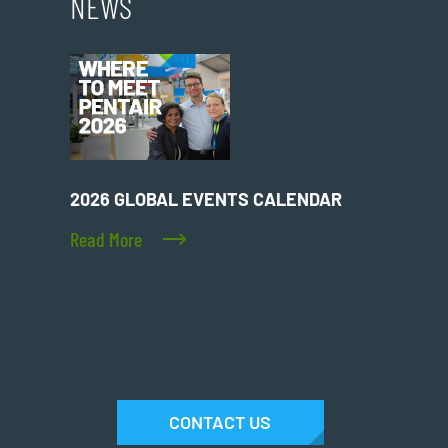
NEWS
2026 GLOBAL EVENTS CALENDAR
Read More
CONTACT US