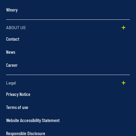
Winery
ABOUT US
Contact
News
Career
Legal
Privacy Notice
Terms of use
Website Accessibility Statement
Responsible Disclosure