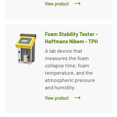
View product
Foam Stability Tester -
Haffmans Nibem - TPH
A lab device that
measures the foam
collapse time, foam
temperature, and the
atmospheric pressure
and humidity.
View product