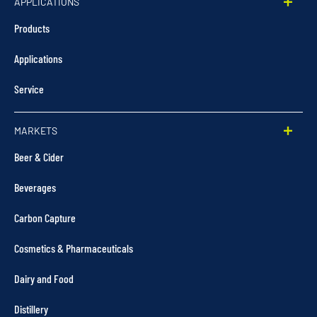
APPLICATIONS
Products
Applications
Service
MARKETS
Beer & Cider
Beverages
Carbon Capture
Cosmetics & Pharmaceuticals
Dairy and Food
Distillery