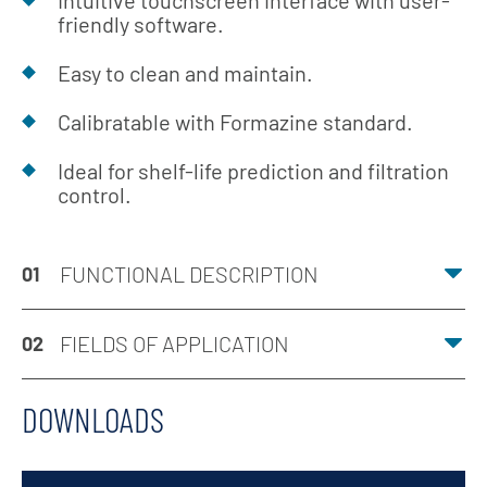
Intuitive touchscreen interface with user-
friendly software.
Easy to clean and maintain.
Calibratable with Formazine standard.
Ideal for shelf-life prediction and filtration
control.
FUNCTIONAL DESCRIPTION
01
FIELDS OF APPLICATION
02
DOWNLOADS