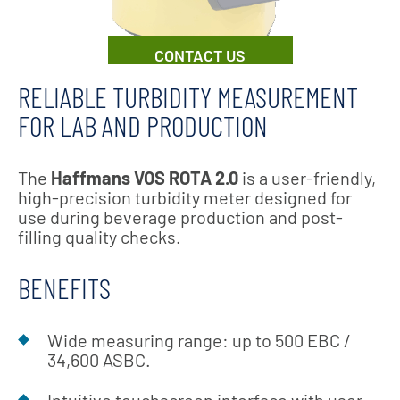
CONTACT US
RELIABLE TURBIDITY MEASUREMENT
FOR LAB AND PRODUCTION
The
Haffmans VOS ROTA 2.0
is a user-friendly,
high-precision turbidity meter designed for
use during beverage production and post-
filling quality checks.
BENEFITS
Wide measuring range: up to 500 EBC /
34,600 ASBC.