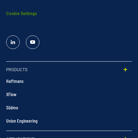
Cookie Settings
Linked
YouTube
In
PRODUCTS
Haffmans
XFlow
Südmo
Union Engineering