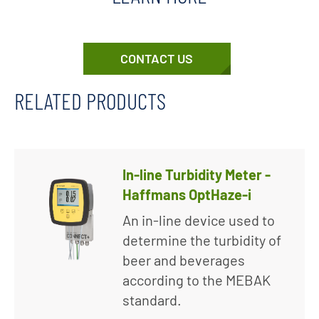
CONTACT US
RELATED PRODUCTS
In-line Turbidity Meter -
Haffmans OptHaze-i
An in-line device used to
determine the turbidity of
beer and beverages
according to the MEBAK
standard.