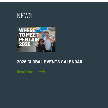
NEWS
2026 GLOBAL EVENTS CALENDAR
Read More