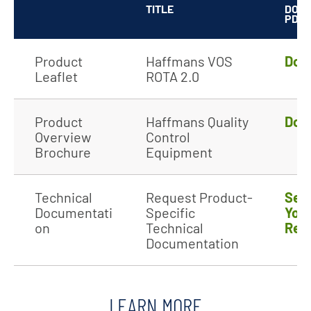
TITLE
DOW
PDF
Product
Haffmans VOS
Dow
Leaflet
ROTA 2.0
Product
Haffmans Quality
Dow
Overview
Control
Brochure
Equipment
Technical
Request Product-
Sen
Documentati
Specific
You
on
Technical
Req
Documentation
LEARN MORE