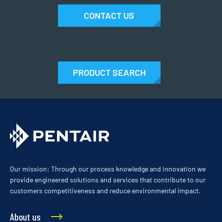
CONTACT US
PRODUCT SEARCH
Our mission: Through our process knowledge and innovation we
provide engineered solutions and services that contribute to our
customers competitiveness and reduce environmental impact.
About us