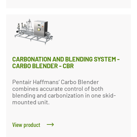
CARBONATION AND BLENDING SYSTEM -
CARBO BLENDER - CBR
Pentair Haffmans’ Carbo Blender
combines accurate control of both
blending and carbonization in one skid-
mounted unit.
View product