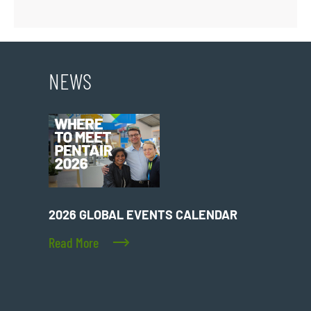
NEWS
2026 GLOBAL EVENTS CALENDAR
Read More