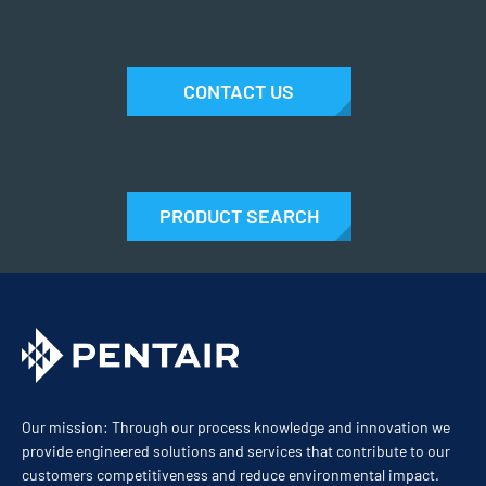
CONTACT US
PRODUCT SEARCH
Our mission: Through our process knowledge and innovation we
provide engineered solutions and services that contribute to our
customers competitiveness and reduce environmental impact.