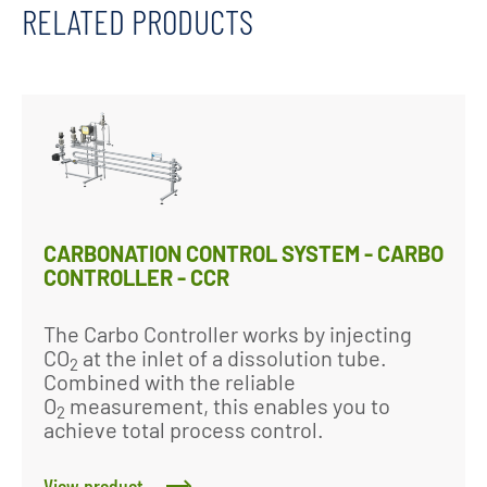
RELATED PRODUCTS
CARBONATION CONTROL SYSTEM - CARBO
CONTROLLER - CCR
The Carbo Controller works by injecting
CO
at the inlet of a dissolution tube.
2
Combined with the reliable
O
measurement, this enables you to
2
achieve total process control.
View product