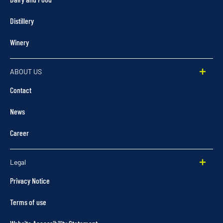
Distillery
Winery
ABOUT US
Contact
News
Career
Legal
Privacy Notice
Terms of use