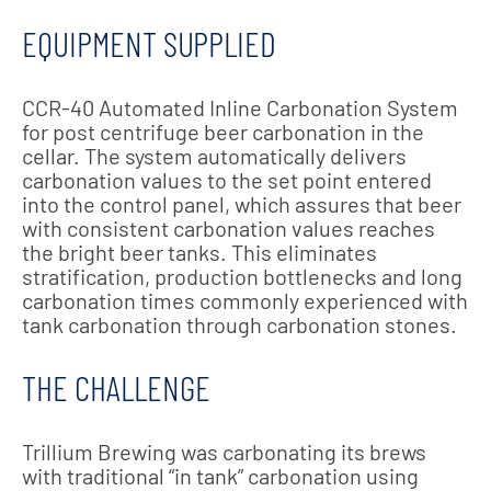
EQUIPMENT SUPPLIED
CCR-40 Automated Inline Carbonation System
for post centrifuge beer carbonation in the
cellar. The system automatically delivers
carbonation values to the set point entered
into the control panel, which assures that beer
with consistent carbonation values reaches
the bright beer tanks. This eliminates
stratification, production bottlenecks and long
carbonation times commonly experienced with
tank carbonation through carbonation stones.
THE CHALLENGE
Trillium Brewing was carbonating its brews
with traditional “in tank” carbonation using