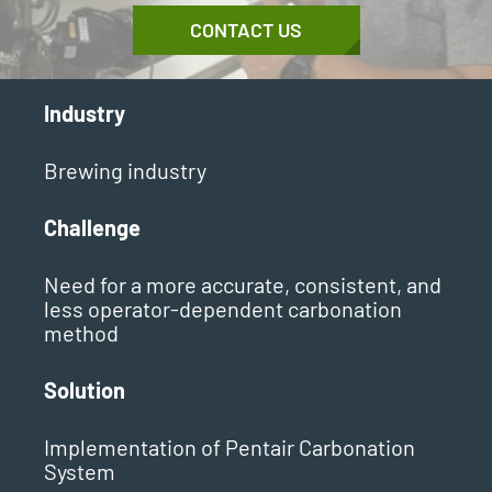
CONTACT US
Industry
Brewing industry
Challenge
Need for a more accurate, consistent, and
less operator-dependent carbonation
method
Solution
Implementation of Pentair Carbonation
System