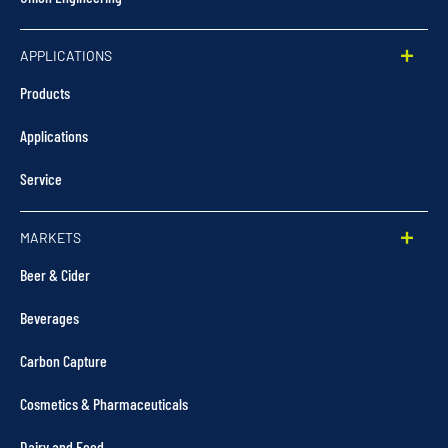
APPLICATIONS
Products
Applications
Service
MARKETS
Beer & Cider
Beverages
Carbon Capture
Cosmetics & Pharmaceuticals
Dairy and Food