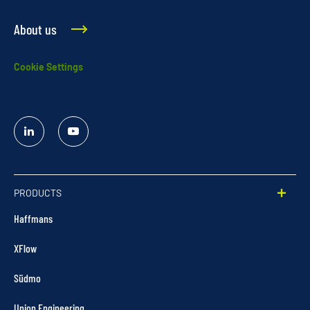
About us
Cookie Settings
Linked
YouTube
In
PRODUCTS
Haffmans
XFlow
Südmo
Union Engineering