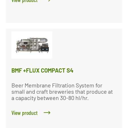
BMF +FLUX COMPACT S4
Beer Membrane Filtration System for
small and craft breweries that produce at
a capacity between 30-80 hl/hr.
View product