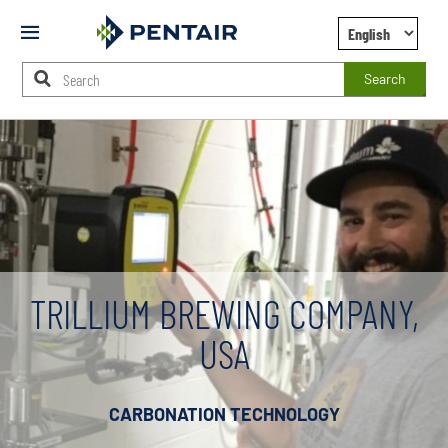
Mobile
Menu
Search
Main
Content
Starts
Here
TRILLIUM BREWING COMPANY,
USA
CARBONATION TECHNOLOGY