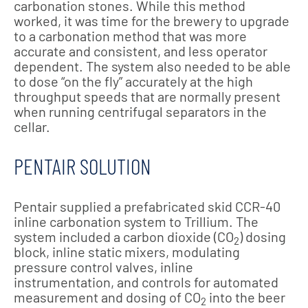
carbonation stones. While this method
worked, it was time for the brewery to upgrade
to a carbonation method that was more
accurate and consistent, and less operator
dependent. The system also needed to be able
to dose “on the fly” accurately at the high
throughput speeds that are normally present
when running centrifugal separators in the
cellar.
PENTAIR SOLUTION
Pentair supplied a prefabricated skid CCR-40
inline carbonation system to Trillium. The
system included a carbon dioxide (CO
) dosing
2
block, inline static mixers, modulating
pressure control valves, inline
instrumentation, and controls for automated
measurement and dosing of CO
into the beer
2