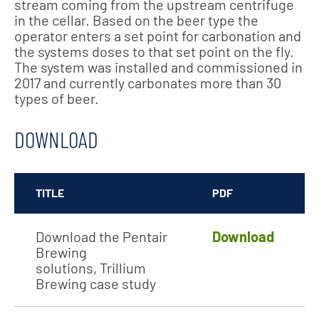
stream coming from the upstream centrifuge
in the cellar. Based on the beer type the
operator enters a set point for carbonation and
the systems doses to that set point on the fly.
The system was installed and commissioned in
2017 and currently carbonates more than 30
types of beer.
DOWNLOAD
TITLE
PDF
Download the Pentair
Download
Brewing
solutions, Trillium
Brewing case study