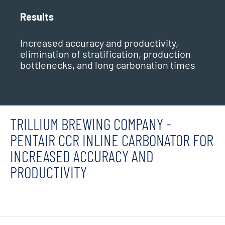
Results
Increased accuracy and productivity,
elimination of stratification, production
bottlenecks, and long carbonation times
TRILLIUM BREWING COMPANY -
PENTAIR CCR INLINE CARBONATOR FOR
INCREASED ACCURACY AND
PRODUCTIVITY