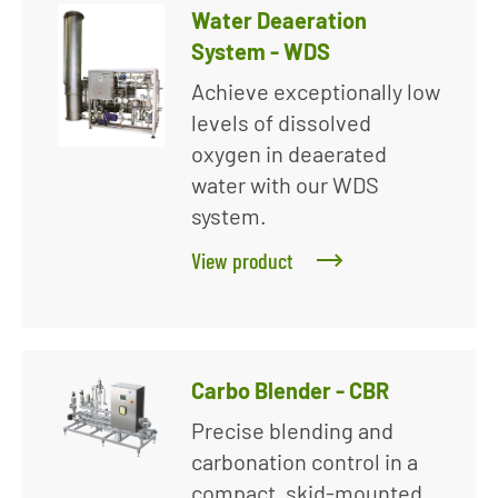
Water Deaeration
System - WDS
Achieve exceptionally low
levels of dissolved
oxygen in deaerated
water with our WDS
system.
View product
Carbo Blender - CBR
Precise blending and
carbonation control in a
compact, skid-mounted