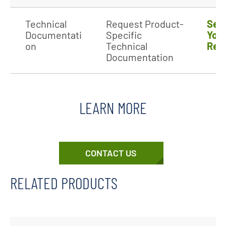
Technical
Request Product-
Sen
Documentati
Specific
You
on
Technical
Req
Documentation
LEARN MORE
CONTACT US
RELATED PRODUCTS