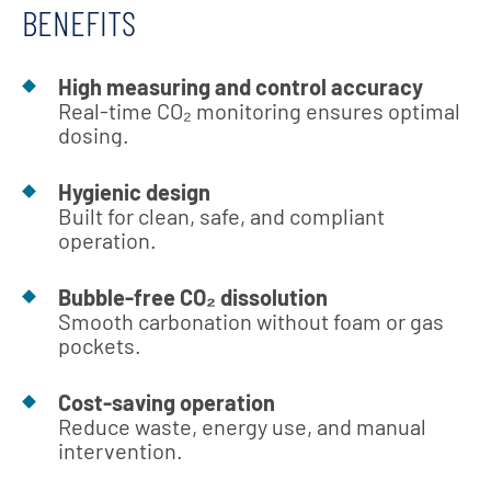
BENEFITS
High measuring and control accuracy
Real-time CO₂ monitoring ensures optimal
dosing.
Hygienic design
Built for clean, safe, and compliant
operation.
Bubble-free CO₂ dissolution
Smooth carbonation without foam or gas
pockets.
Cost-saving operation
Reduce waste, energy use, and manual
intervention.