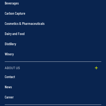
Beverages
Carbon Capture
Cosmetics & Pharmaceuticals
Dairy and Food
Distillery
Winery
ABOUT US
Contact
News
Career