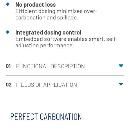
No product loss
Efficient dosing minimizes over-
carbonation and spillage.
Integrated dosing control
Embedded software enables smart, self-
adjusting performance.
FUNCTIONAL DESCRIPTION
01
FIELDS OF APPLICATION
02
PERFECT CARBONATION