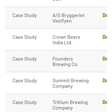
Case Study
A/S Bryggeriet
Dow
Vestfyen
Case Study
Crown Beers
Dow
India Ltd.
Case Study
Founders
Dow
Brewing Co.
Case Study
Summit Brewing
Dow
Company
Case Study
Trillium Brewing
Dow
Company