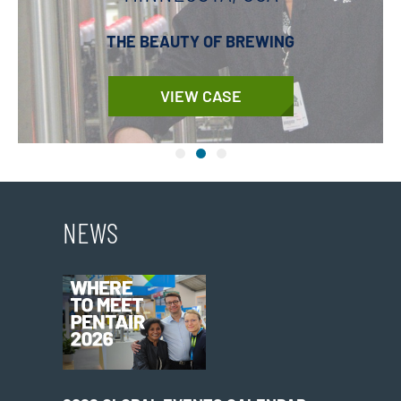
THE BEAUTY OF BREWING
VIEW CASE
NEWS