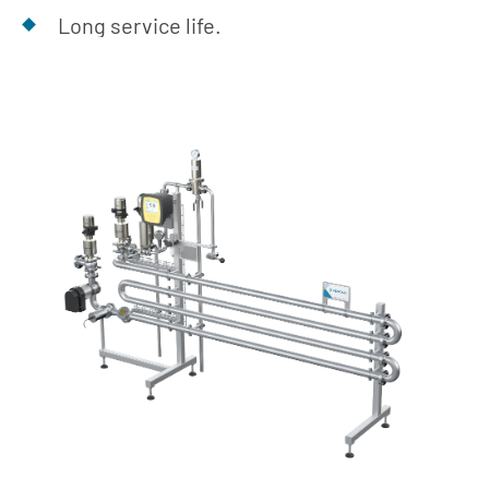
Long service life.