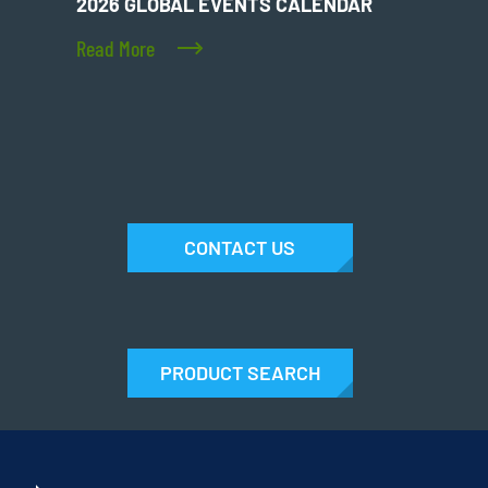
2026 GLOBAL EVENTS CALENDAR
Read More
CONTACT US
PRODUCT SEARCH