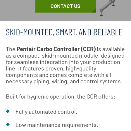
CONTACT US
SKID-MOUNTED, SMART, AND RELIABLE
The
Pentair Carbo Controller (CCR)
is available
as a compact, skid-mounted module, designed
for seamless integration into your production
line. It features proven, high-quality
components and comes complete with all
necessary piping, wiring, and control systems.
Built for hygienic operation, the CCR offers:
Fully automated control.
Low maintenance requirements.