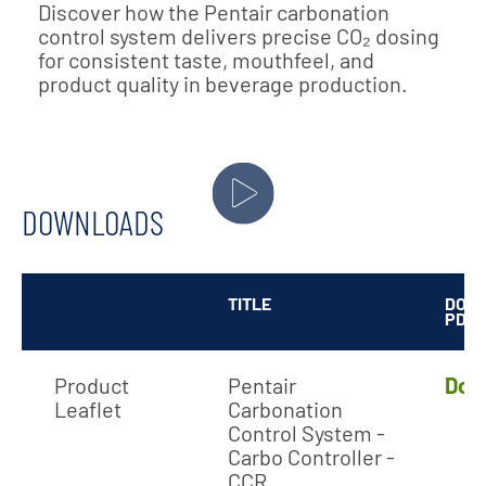
Discover how the Pentair carbonation
control system delivers precise CO₂ dosing
for consistent taste, mouthfeel, and
product quality in beverage production.
DOWNLOADS
TITLE
DOW
PDF
Product
Pentair
Dow
Leaflet
Carbonation
Control System -
Carbo Controller -
CCR