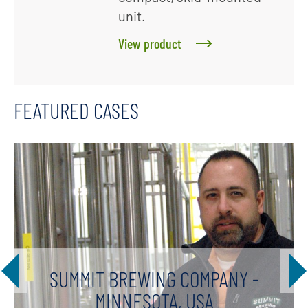
unit.
View product
FEATURED CASES
SUMMIT BREWING COMPANY -
MINNESOTA, USA