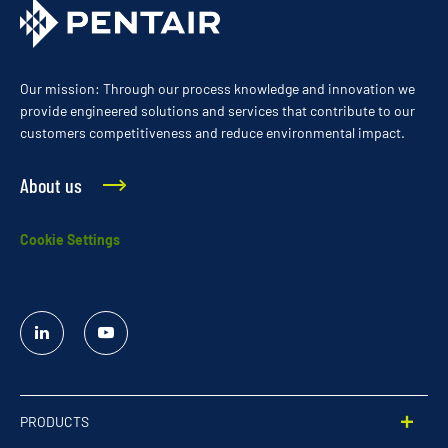
Our mission: Through our process knowledge and innovation we
provide engineered solutions and services that contribute to our
customers competitiveness and reduce environmental impact.
About us
Cookie Settings
Linked
YouTube
In
PRODUCTS