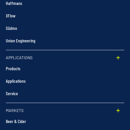
Haffmans
XFlow
Südmo
Union Engineering
APPLICATIONS
Products
Applications
Service
MARKETS
Beer & Cider