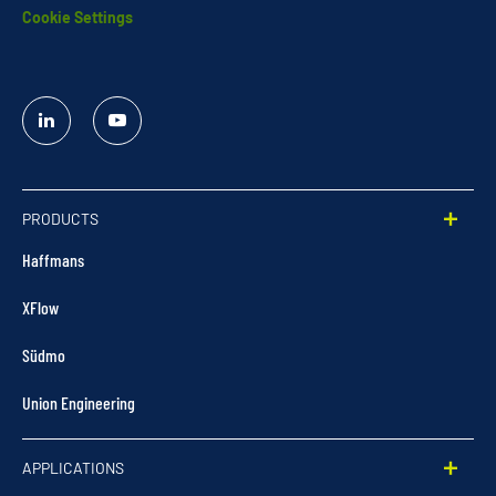
Cookie Settings
Linked
YouTube
In
PRODUCTS
Haffmans
XFlow
Südmo
Union Engineering
APPLICATIONS