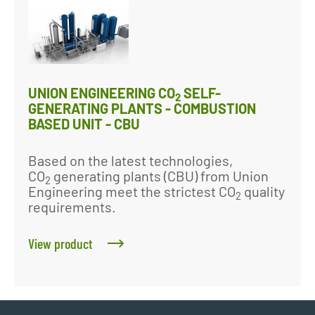
UNION ENGINEERING CO
SELF-
2
GENERATING PLANTS - COMBUSTION
BASED UNIT - CBU
Based on the latest technologies,
CO
generating plants (CBU) from Union
2
Engineering meet the strictest CO
quality
2
requirements.
View product