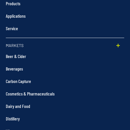
Products
Applications
Service
MARKETS
Beer & Cider
Beverages
Carbon Capture
Cosmetics & Pharmaceuticals
Dairy and Food
Distillery