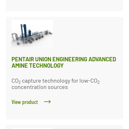
PENTAIR UNION ENGINEERING ADVANCED
AMINE TECHNOLOGY
CO
capture technology for low-CO
2
2
concentration sources
View product