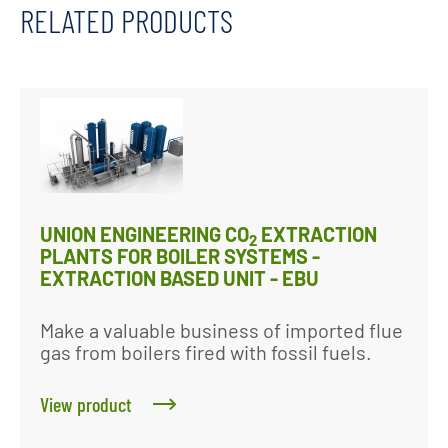
RELATED PRODUCTS
UNION ENGINEERING CO
EXTRACTION
2
PLANTS FOR BOILER SYSTEMS -
EXTRACTION BASED UNIT - EBU
Make a valuable business of imported flue
gas from boilers fired with fossil fuels.
View product