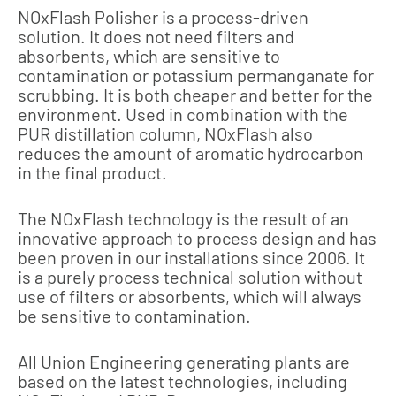
NOxFlash Polisher is a process-driven
solution. It does not need filters and
absorbents, which are sensitive to
contamination or potassium permanganate for
scrubbing. It is both cheaper and better for the
environment. Used in combination with the
PUR distillation column, NOxFlash also
reduces the amount of aromatic hydrocarbon
in the final product.
The NOxFlash technology is the result of an
innovative approach to process design and has
been proven in our installations since 2006. It
is a purely process technical solution without
use of filters or absorbents, which will always
be sensitive to contamination.
All Union Engineering generating plants are
based on the latest technologies, including