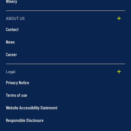
Winery
ABOUT US
Contact
News
Career
Legal
Privacy Notice
Terms of use
Website Accessibility Statement
Responsible Disclosure