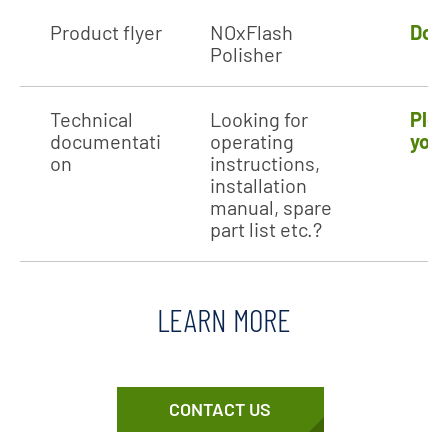
Product flyer
NOxFlash
Dow
Polisher
Technical
Looking for
Plea
documentati
operating
your
on
instructions,
installation
manual, spare
part list etc.?
LEARN MORE
CONTACT US