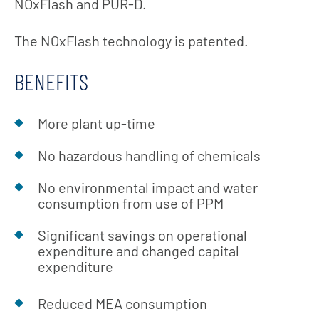
NOxFlash and PUR-D.
The NOxFlash technology is patented.
BENEFITS
More plant up-time
No hazardous handling of chemicals
No environmental impact and water
consumption from use of PPM
Significant savings on operational
expenditure and changed capital
expenditure
Reduced MEA consumption