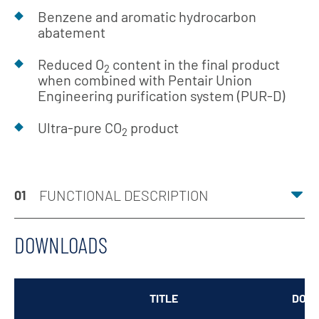
Benzene and aromatic hydrocarbon
abatement
Reduced O
content in the final product
2
when combined with Pentair Union
Engineering purification system (PUR-D)
Ultra-pure CO
product
2
FUNCTIONAL DESCRIPTION
01
DOWNLOADS
TITLE
DOW