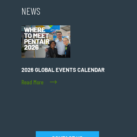
NEWS
2026 GLOBAL EVENTS CALENDAR
Read More