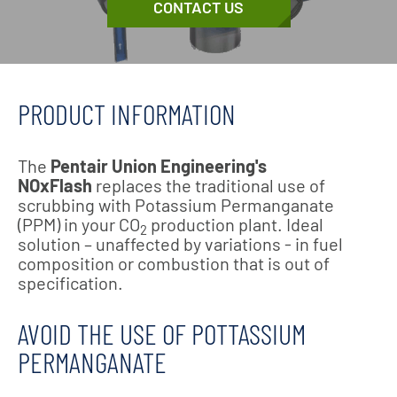
CONTACT US
PRODUCT INFORMATION
The
Pentair Union Engineering's
NOxFlash
replaces the traditional use of
scrubbing with Potassium Permanganate
(PPM) in your CO
production plant. Ideal
2
solution – unaffected by variations - in fuel
composition or combustion that is out of
specification.
AVOID THE USE OF POTTASSIUM
PERMANGANATE