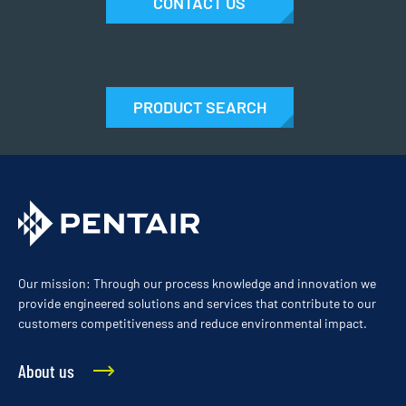
CONTACT US
PRODUCT SEARCH
Our mission: Through our process knowledge and innovation we
provide engineered solutions and services that contribute to our
customers competitiveness and reduce environmental impact.
About us