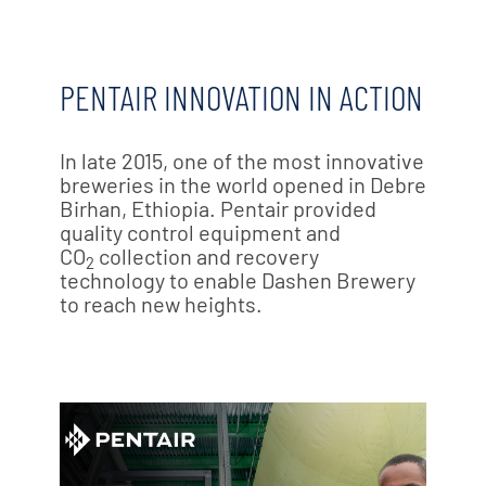
PENTAIR INNOVATION IN ACTION
In late 2015, one of the most innovative
breweries in the world opened in Debre
Birhan, Ethiopia. Pentair provided
quality control equipment and
CO
collection and recovery
2
technology to enable Dashen Brewery
to reach new heights.