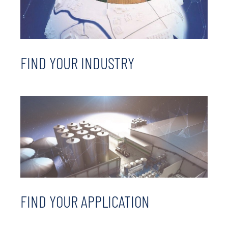
FIND YOUR INDUSTRY
FIND YOUR APPLICATION