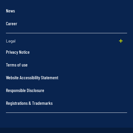
News
Career
Legal
Privacy Notice
Terms of use
Website Accessibility Statement
Responsible Disclosure
Registrations & Trademarks