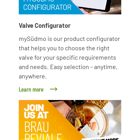
Valve Configurator
mySüdmo is our product configurator
that helps you to choose the right
valve for your specific requirements
and needs. Easy selection - anytime,
anywhere.
Learn more