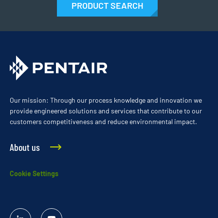
PRODUCT SEARCH
Our mission: Through our process knowledge and innovation we
provide engineered solutions and services that contribute to our
customers competitiveness and reduce environmental impact.
About us
Cookie Settings