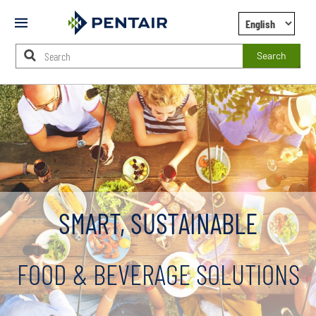
Mobile
Menu
Search
Main
Content
Starts
Here
SMART, SUSTAINABLE
FOOD & BEVERAGE SOLUTIONS