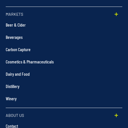
MARKETS
Beer & Cider
Beverages
Carbon Capture
Cosmetics & Pharmaceuticals
Dairy and Food
Distillery
Winery
ABOUT US
Contact