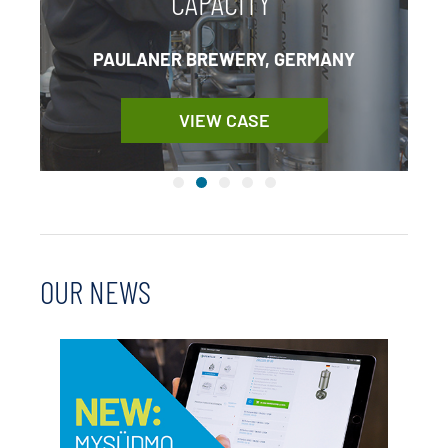
CAPACITY
PAULANER BREWERY, GERMANY
VIEW CASE
OUR NEWS