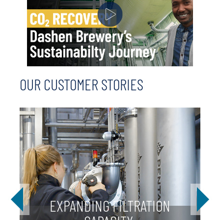
OUR CUSTOMER STORIES
EXPANDING FILTRATION