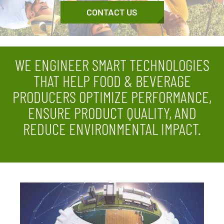
CONTACT US
WE ENGINEER SMART TECHNOLOGIES
THAT HELP FOOD & BEVERAGE
PRODUCERS OPTIMIZE PERFORMANCE,
ENSURE PRODUCT QUALITY, AND
REDUCE ENVIRONMENTAL IMPACT.