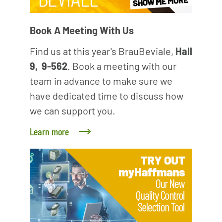
Book A Meeting With Us
Find us at this year's BrauBeviale,
Hall
9, 9-562
. Book a meeting with our
team in advance to make sure we
have dedicated time to discuss how
we can support you.
Learn more