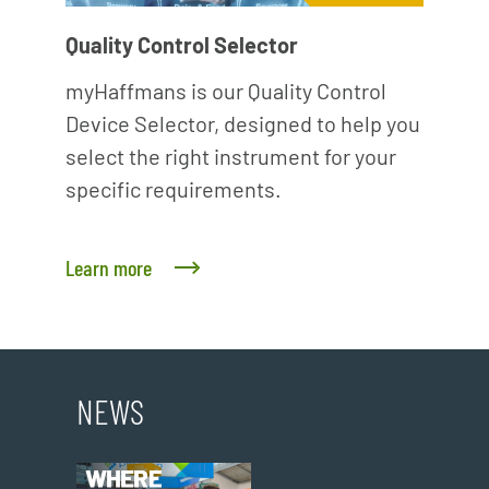
Quality Control Selector
myHaffmans is our Quality Control
Device Selector, designed to help you
select the right instrument for your
specific requirements.
Learn more
NEWS