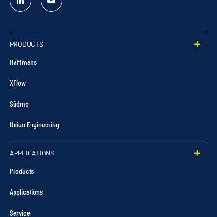
Linked
YouTube
In
PRODUCTS
Haffmans
XFlow
Südmo
Union Engineering
APPLICATIONS
Products
Applications
Service