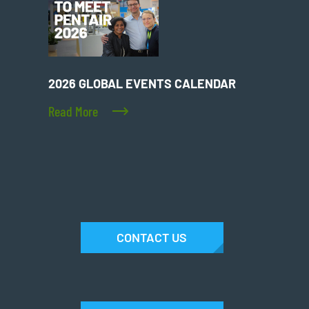
2026 GLOBAL EVENTS CALENDAR
Read More
CONTACT US